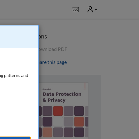
User
Notifications
Options
Download PDF
Share this page
ng patterns and