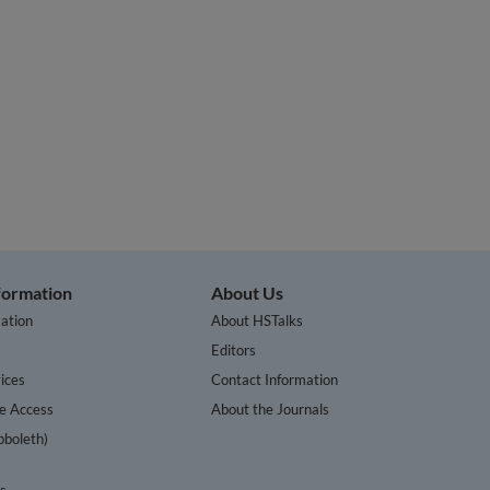
nformation
About Us
ation
About HSTalks
s
Editors
ices
Contact Information
te Access
About the Journals
bboleth)
cs