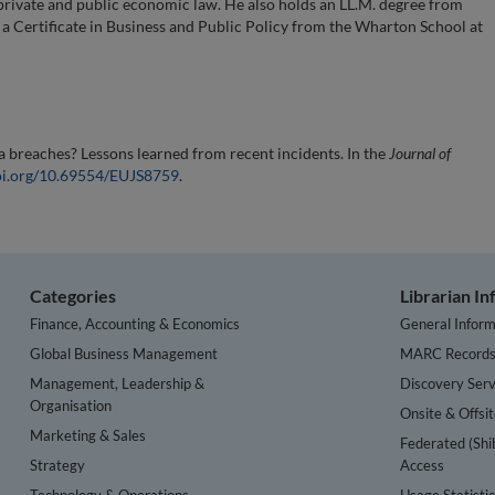
private and public economic law. He also holds an LL.M. degree from
a Certificate in Business and Public Policy from the Wharton School at
a breaches? Lessons learned from recent incidents. In the
Journal of
doi.org/10.69554/EUJS8759
.
Categories
Librarian I
Finance, Accounting & Economics
General Inform
Global Business Management
MARC Record
Management, Leadership &
Discovery Serv
Organisation
Onsite & Offsi
Marketing & Sales
Federated (Shi
Strategy
Access
Technology & Operations
Usage Statisti