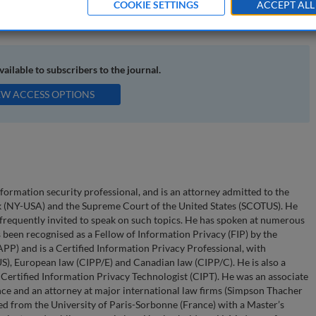
COOKIE SETTINGS
ACCEPT ALL
nts; security incidents
available to subscribers to the journal.
EW ACCESS OPTIONS
nformation security professional, and is an attorney admitted to the
k (NY-USA) and the Supreme Court of the United States (SCOTUS). He
s frequently invited to speak on such topics. He has spoken at numerous
been recognised as a Fellow of Information Privacy (FIP) by the
APP) and is a Certified Information Privacy Professional, with
S), European law (CIPP/E) and Canadian law (CIPP/C). He is also a
Certified Information Privacy Technologist (CIPT). He was an associate
nce and an attorney at major international law firms (Simpson Thacher
ted from the University of Paris-Sorbonne (France) with a Master’s