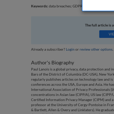
Keywords:
data breaches; GDPR; cybersecurity incide
The full article is 
VI
Already a subscriber?
Login
or
review other options
.
Author's Biography
Paul Lanois is a global privacy, data protection and i
Bars of the District of Columbia (DC-USA), New Yor
regularly publishes articles on technology law and i
conferences across the USA, Europe and Asia. He has 
International Association of Privacy Professionals (I
concentrations in Asian law (CIPP/A), US law (CIPP/U
Certified Information Privacy Manager (CIPM) and a 
professor at the University of Cergy-Pontoise in Fra
& Bartlett, Allen & Overy and Linklaters). He gradua