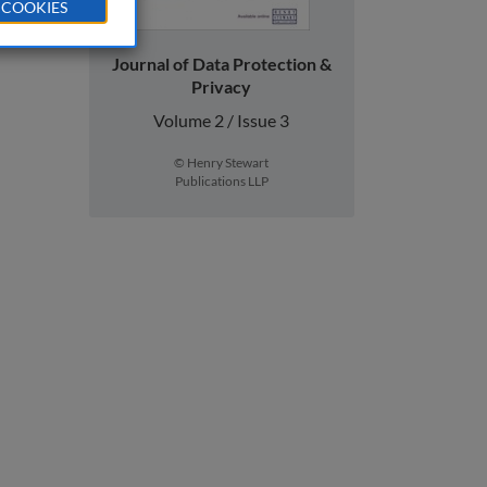
 COOKIES
Journal of Data Protection &
Privacy
Volume 2 / Issue 3
© Henry Stewart
Publications LLP