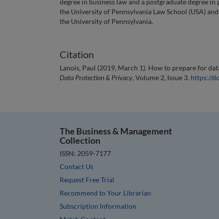
degree in business law and a postgraduate degree in 
the University of Pennsylvania Law School (USA) and 
the University of Pennsylvania.
Citation
Lanois, Paul (2019, March 1). How to prepare for dat
Data Protection & Privacy
, Volume 2, Issue 3.
https://
The Business & Management
Collection
ISSN: 2059-7177
Contact Us
Request Free Trial
Recommend to Your Librarian
Subscription Information