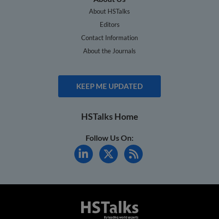
About HSTalks
Editors
Contact Information
About the Journals
KEEP ME UPDATED
HSTalks Home
Follow Us On: