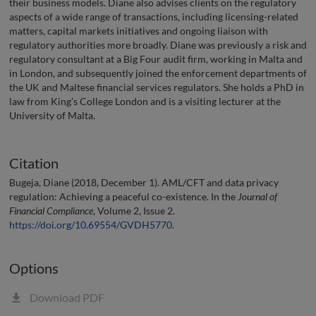
their business models. Diane also advises clients on the regulatory
aspects of a wide range of transactions, including licensing-related
matters, capital markets initiatives and ongoing liaison with
regulatory authorities more broadly. Diane was previously a risk and
regulatory consultant at a Big Four audit firm, working in Malta and
in London, and subsequently joined the enforcement departments of
the UK and Maltese financial services regulators. She holds a PhD in
law from King’s College London and is a visiting lecturer at the
University of Malta.
Citation
Bugeja, Diane (2018, December 1). AML/CFT and data privacy
regulation: Achieving a peaceful co-existence. In the
Journal of
Financial Compliance
, Volume 2, Issue 2.
https://doi.org/10.69554/GVDH5770
.
Options
Download PDF