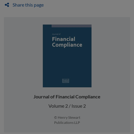
Share this page
Journal of Financial Compliance
Volume 2 / Issue 2
© Henry Stewart
Publications LLP