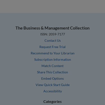
The Business & Management Collection
ISSN: 2059-7177
Contact Us
Request Free Trial
Recommend to Your Librarian
Subscription Information
Match Content
Share This Collection
Embed Options
View Quick Start Guide
Accessibility
Categories