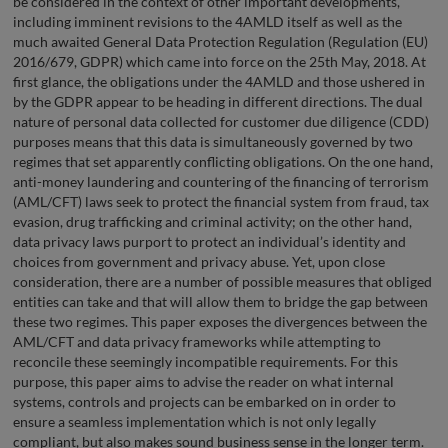
be considered in the context of other important developments,
including imminent revisions to the 4AMLD itself as well as the
much awaited General Data Protection Regulation (Regulation (EU)
2016/679, GDPR) which came into force on the 25th May, 2018. At
first glance, the obligations under the 4AMLD and those ushered in
by the GDPR appear to be heading in different directions. The dual
nature of personal data collected for customer due diligence (CDD)
purposes means that this data is simultaneously governed by two
regimes that set apparently conflicting obligations. On the one hand,
anti-money laundering and countering of the financing of terrorism
(AML/CFT) laws seek to protect the financial system from fraud, tax
evasion, drug trafficking and criminal activity; on the other hand,
data privacy laws purport to protect an individual’s identity and
choices from government and privacy abuse. Yet, upon close
consideration, there are a number of possible measures that obliged
entities can take and that will allow them to bridge the gap between
these two regimes. This paper exposes the divergences between the
AML/CFT and data privacy frameworks while attempting to
reconcile these seemingly incompatible requirements. For this
purpose, this paper aims to advise the reader on what internal
systems, controls and projects can be embarked on in order to
ensure a seamless implementation which is not only legally
compliant, but also makes sound business sense in the longer term.