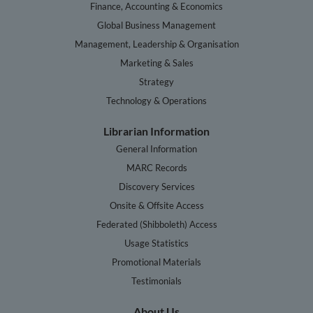
Finance, Accounting & Economics
Global Business Management
Management, Leadership & Organisation
Marketing & Sales
Strategy
Technology & Operations
Librarian Information
General Information
MARC Records
Discovery Services
Onsite & Offsite Access
Federated (Shibboleth) Access
Usage Statistics
Promotional Materials
Testimonials
About Us