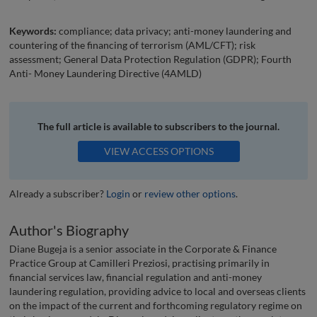
Keywords:
compliance; data privacy; anti-money laundering and
countering of the financing of terrorism (AML/CFT); risk
assessment; General Data Protection Regulation (GDPR); Fourth
Anti- Money Laundering Directive (4AMLD)
The full article is available to subscribers to the journal.
VIEW ACCESS OPTIONS
Already a subscriber?
Login
or
review other options
.
Author's Biography
Diane Bugeja is a senior associate in the Corporate & Finance
Practice Group at Camilleri Preziosi, practising primarily in
financial services law, financial regulation and anti-money
laundering regulation, providing advice to local and overseas clients
on the impact of the current and forthcoming regulatory regime on