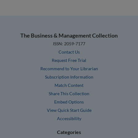
The Business & Management Collection
ISSN: 2059-7177
Contact Us
Request Free Trial
Recommend to Your Librarian
Subscription Information
Match Content
Share This Collection
Embed Options
View Quick Start Guide
Accessibility
Categories