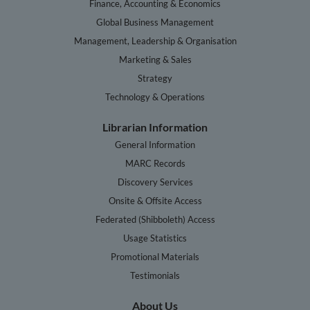
Finance, Accounting & Economics
Global Business Management
Management, Leadership & Organisation
Marketing & Sales
Strategy
Technology & Operations
Librarian Information
General Information
MARC Records
Discovery Services
Onsite & Offsite Access
Federated (Shibboleth) Access
Usage Statistics
Promotional Materials
Testimonials
About Us