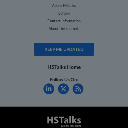
About HSTalks
Editors
Contact Information
About the Journals
KEEP ME UPDATED
HSTalks Home
Follow Us On: