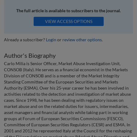
The full article is available to subscribers to the journal.
VIEW ACCESS OPTIONS
Already a subscriber?
Login
or
review other options
.
Author's Biography
Carlo Milia is Senior Officer, Market Abuse Investigation Unit,
CONSOB (Italy). He serves as a financial economist in the Markets
Division of CONSOB and is a member of the Market Integrity
Standing Committee of the European Securities and Markets
Authority (ESMA). Over his 25-year career he has been involved in
activities related to the detection and investigation of market abuse
cases. Since 1998, he has been dealing with regulatory issues on
market abuse and on the related duties for issuers, intermediaries,
asset managers and financial analysts while taking part in working
groups at Forum of European Securities Commissions (FESCO),
Committee of European Securities Regulators (CESR) and ESMA. In
2001 and 2012 he represented Italy at the Council for the reshaping
of the EU regulation on market abuse (Market Abuse Directive and