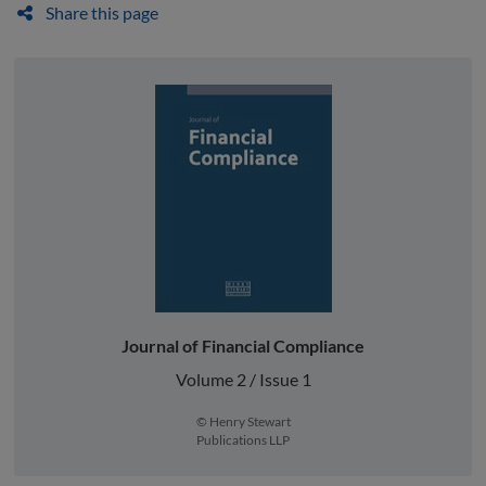
Share this page
Journal of Financial Compliance
Volume 2 / Issue 1
© Henry Stewart
Publications LLP