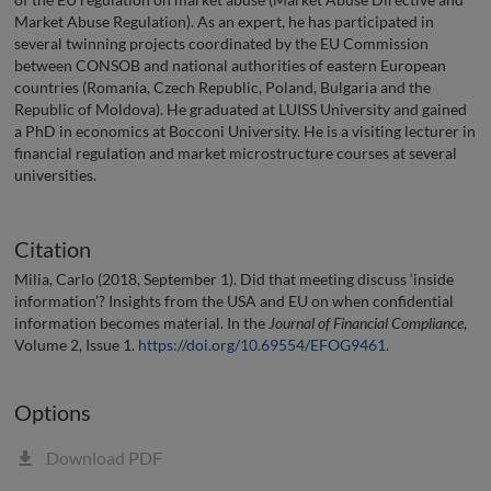
Market Abuse Regulation). As an expert, he has participated in
several twinning projects coordinated by the EU Commission
between CONSOB and national authorities of eastern European
countries (Romania, Czech Republic, Poland, Bulgaria and the
Republic of Moldova). He graduated at LUISS University and gained
a PhD in economics at Bocconi University. He is a visiting lecturer in
financial regulation and market microstructure courses at several
universities.
Citation
Milia, Carlo (2018, September 1). Did that meeting discuss ‘inside
information’? Insights from the USA and EU on when confidential
information becomes material. In the
Journal of Financial Compliance
,
Volume 2, Issue 1.
https://doi.org/10.69554/EFOG9461
.
Options
Download PDF