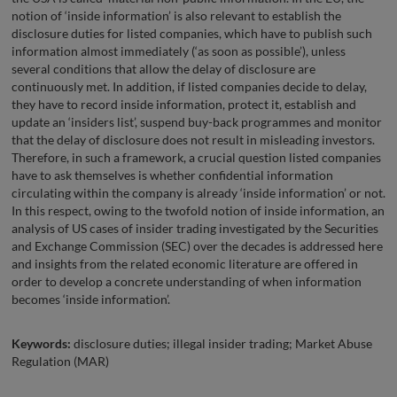
notion of ‘inside information’ is also relevant to establish the
disclosure duties for listed companies, which have to publish such
information almost immediately (‘as soon as possible’), unless
several conditions that allow the delay of disclosure are
continuously met. In addition, if listed companies decide to delay,
they have to record inside information, protect it, establish and
update an ‘insiders list’, suspend buy-back programmes and monitor
that the delay of disclosure does not result in misleading investors.
Therefore, in such a framework, a crucial question listed companies
have to ask themselves is whether confidential information
circulating within the company is already ‘inside information’ or not.
In this respect, owing to the twofold notion of inside information, an
analysis of US cases of insider trading investigated by the Securities
and Exchange Commission (SEC) over the decades is addressed here
and insights from the related economic literature are offered in
order to develop a concrete understanding of when information
becomes ‘inside information’.
Keywords:
disclosure duties; illegal insider trading; Market Abuse
Regulation (MAR)