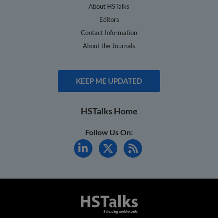
About HSTalks
Editors
Contact Information
About the Journals
KEEP ME UPDATED
HSTalks Home
Follow Us On: