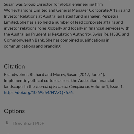
Susan was Group Director for global engineering firm
WorleyParsons Limited and General Manager Corporate Affairs and
Investor Relations at Australian listed fund manager, Perpetual
Limited. She has also held a number of lead corporate affairs and
investor relations roles globally and locally in financial services with
the Australian Prudential Regulation Authority, Swiss Re, HSBC and
Commonwealth Bank. She has combined qualifications in
communications and branding.
Citation
Brandweiner, Richard and Morey, Susan (2017, June 1).
Implementing ethical culture across the Australian financial
landscape. In the
Journal of Financial Compliance
, Volume 1, Issue 1.
https://doi.org/10.69554/HVZQ7676
.
Options
Download PDF