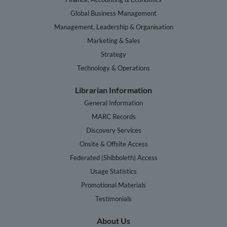
Global Business Management
Management, Leadership & Organisation
Marketing & Sales
Strategy
Technology & Operations
Librarian Information
General Information
MARC Records
Discovery Services
Onsite & Offsite Access
Federated (Shibboleth) Access
Usage Statistics
Promotional Materials
Testimonials
About Us