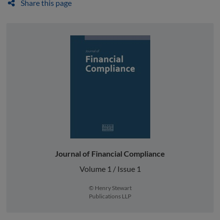
Share this page
Journal of Financial Compliance
Volume 1 / Issue 1
© Henry Stewart
Publications LLP