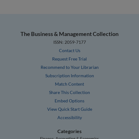
The Business & Management Collection
ISSN: 2059-7177
Contact Us
Request Free Trial
Recommend to Your Librarian
Subscription Information
Match Content
Share This Collection
Embed Options
View Quick Start Guide
Accessibility
Categories
Finance, Accounting & Economics