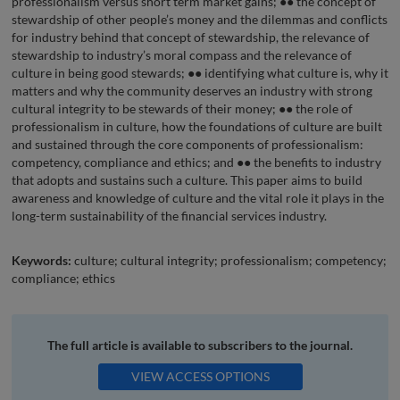
professionalism versus short term market gains; ●● the concept of
stewardship of other people’s money and the dilemmas and conflicts
for industry behind that concept of stewardship, the relevance of
stewardship to industry’s moral compass and the relevance of
culture in being good stewards; ●● identifying what culture is, why it
matters and why the community deserves an industry with strong
cultural integrity to be stewards of their money; ●● the role of
professionalism in culture, how the foundations of culture are built
and sustained through the core components of professionalism:
competency, compliance and ethics; and ●● the benefits to industry
that adopts and sustains such a culture. This paper aims to build
awareness and knowledge of culture and the vital role it plays in the
long-term sustainability of the financial services industry.
Keywords:
culture; cultural integrity; professionalism; competency;
compliance; ethics
The full article is available to subscribers to the journal.
VIEW ACCESS OPTIONS