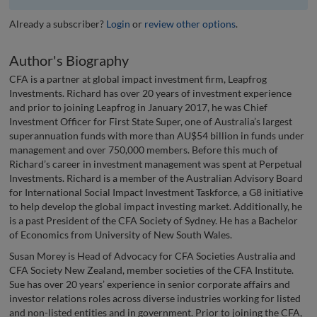
Already a subscriber?
Login
or
review other options
.
Author's Biography
CFA is a partner at global impact investment firm, Leapfrog
Investments. Richard has over 20 years of investment experience
and prior to joining Leapfrog in January 2017, he was Chief
Investment Officer for First State Super, one of Australia’s largest
superannuation funds with more than AU$54 billion in funds under
management and over 750,000 members. Before this much of
Richard’s career in investment management was spent at Perpetual
Investments. Richard is a member of the Australian Advisory Board
for International Social Impact Investment Taskforce, a G8 initiative
to help develop the global impact investing market. Additionally, he
is a past President of the CFA Society of Sydney. He has a Bachelor
of Economics from University of New South Wales.
Susan Morey is Head of Advocacy for CFA Societies Australia and
CFA Society New Zealand, member societies of the CFA Institute.
Sue has over 20 years’ experience in senior corporate affairs and
investor relations roles across diverse industries working for listed
and non-listed entities and in government. Prior to joining the CFA,