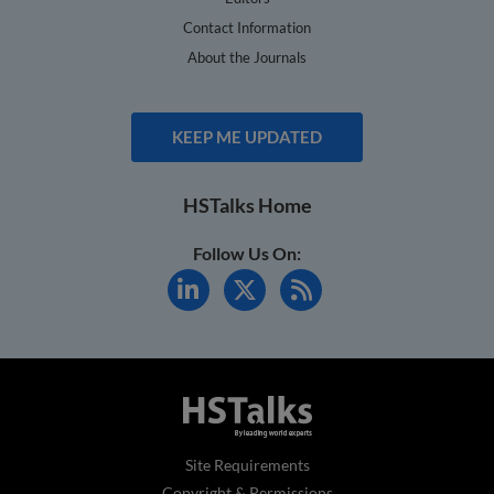
Contact Information
About the Journals
KEEP ME UPDATED
HSTalks Home
Follow Us On:
Site Requirements
Copyright & Permissions