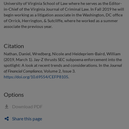
University of Virginia School of Law where he serves as the Editor-
in-Chief of the Virginia Journal of Criminal Law. In Fall 2019 he will
begin working as a litigation associate in the Washington, DC office
of Orrick, Herrington, & Sutcliffe, where he worked as a summer
associate the previous year.
Citation
Nathan, Daniel, Wredberg, Nicole and Heidepriem-Baird, William
(2019, March 1). Jay-Z thrusts SEC subpoena enforcement into the
spotlight: A look at recent trends and considerations. In the
Journal
of Financial Compliance
, Volume 2, Issue 3.
https://doi.org/10.69554/CEFP8105
.
Options
Download PDF
Share this page