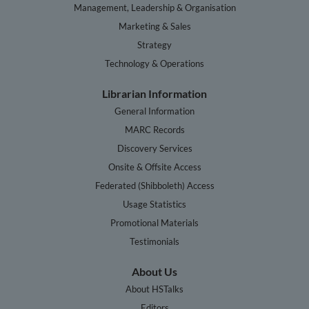
Management, Leadership & Organisation
Marketing & Sales
Strategy
Technology & Operations
Librarian Information
General Information
MARC Records
Discovery Services
Onsite & Offsite Access
Federated (Shibboleth) Access
Usage Statistics
Promotional Materials
Testimonials
About Us
About HSTalks
Editors