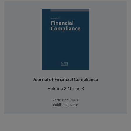
Journal of Financial Compliance
Volume 2 / Issue 3
© Henry Stewart
Publications LLP