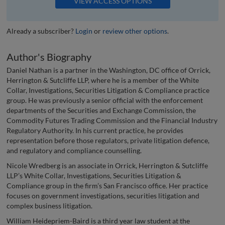
VIEW ACCESS OPTIONS
Already a subscriber?
Login
or
review other options
.
Author's Biography
Daniel Nathan is a partner in the Washington, DC office of Orrick,
Herrington & Sutcliffe LLP, where he is a member of the White
Collar, Investigations, Securities Litigation & Compliance practice
group. He was previously a senior official with the enforcement
departments of the Securities and Exchange Commission, the
Commodity Futures Trading Commission and the Financial Industry
Regulatory Authority. In his current practice, he provides
representation before those regulators, private litigation defence,
and regulatory and compliance counselling.
Nicole Wredberg is an associate in Orrick, Herrington & Sutcliffe
LLP’s White Collar, Investigations, Securities Litigation &
Compliance group in the firm’s San Francisco office. Her practice
focuses on government investigations, securities litigation and
complex business litigation.
William Heidepriem-Baird is a third year law student at the