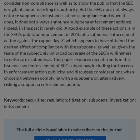
consider non-compliance as well as to show the public that the SEC
is vigilant about asserting its authority. But the SEC does not always
enforce subpoenas in instances of non-compliance and when it
does, it does not always announce subpoena enforcement actions;
indeed, in the past it rarely did. A good example of these actions is in
the SEC’s public announcement in 2018 of a subpoena enforcement
action against the rapper Jay-Z, which appears to have obtained the
desired effect of compliance with the subpoena, as well as, given the
fame of the subject, giving broad coverage of the SEC’s willingness
to enforce its subpoenas. This paper explores recent trends in the
issuance and enforcement of SEC subpoenas, including the increase
in enforcement action publicity, and discusses considerations when
choosing between complying with a subpoena or, alternatively,
risking a subpoena enforcement action.
Keywords:
securities; regulation; litigation; subpoena; investigation;
enforcement
The full article is available to subscribers to the journal.