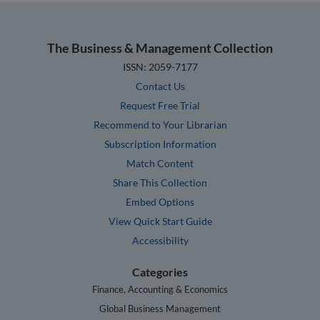
The Business & Management Collection
ISSN: 2059-7177
Contact Us
Request Free Trial
Recommend to Your Librarian
Subscription Information
Match Content
Share This Collection
Embed Options
View Quick Start Guide
Accessibility
Categories
Finance, Accounting & Economics
Global Business Management