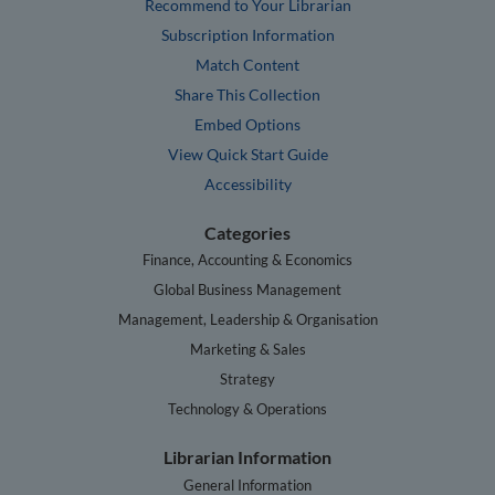
Recommend to Your Librarian
Subscription Information
Match Content
Share This Collection
Embed Options
View Quick Start Guide
Accessibility
Categories
Finance, Accounting & Economics
Global Business Management
Management, Leadership & Organisation
Marketing & Sales
Strategy
Technology & Operations
Librarian Information
General Information