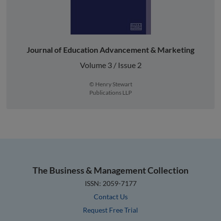
Journal of Education Advancement & Marketing
Volume 3 / Issue 2
© Henry Stewart
Publications LLP
The Business & Management Collection
ISSN: 2059-7177
Contact Us
Request Free Trial