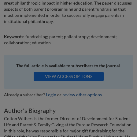
great philanthropic impact in higher education. The paper discusses
aspects of both parent programming and parent fundraising that
must be implemented in order to successfully engage parents in
institutional philanthropy.
Keywords:
fundraising; parent; philanthropy; development;
collaboration; education
The full article is available to subscribers to the journal.
VIEW ACCESS OPTIONS
Already a subscriber?
Login
or
review other options
.
Author's Biography
Colton Withers is the former Director of Development for Student
Life and Parent & Family Giving at the Purdue Research Foundation.
In this role, he was responsible for major gift fundraising for the
Office of the Vice Provost for Student Life at Purdue University. He