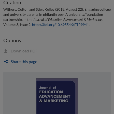
Citation
Withers, Colton and Stier, Kelley (2018, August 22). Engaging college
and university parents in philanthropy: A university/foundation
partnership. In the
Journal of Education Advancement & Marketing
,
Volume 3, Issue 2.
https://doi.org/10.69554/XETP9941
.
Options
Download PDF
Share this page