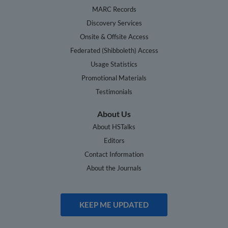
MARC Records
Discovery Services
Onsite & Offsite Access
Federated (Shibboleth) Access
Usage Statistics
Promotional Materials
Testimonials
About Us
About HSTalks
Editors
Contact Information
About the Journals
KEEP ME UPDATED