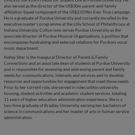
also served as the director of the US$30m parent-and-family
affiliation-based component of the US$2.019bn Ever True campaign.
He is a graduate of Purdue University and currently enrolled in the
executive master’s programme at the Lilly School of Philanthropy at
Indiana University. Colton now serves Purdue University as the
associate director of Purdue Musical Organizations, a position that
encompasses fundraising and external relations for Purdue’s vocal
music department.
Kelley Stier is the Inaugural Director of Parent & Family
Connections and an associate dean of students at Purdue University
and is responsible for assessing and addressing parent and family
needs for communications, interests and services and to develop
resources and opportunities for engagement that meet those needs.
Prior to her current role, she served in roles within university
housing, student activities and academic student services, totaling
11 years of higher education administration experience. She is a
two-time graduate of Bradley University, earning her bachelors of
science in communications and her master of arts in human service
administration.