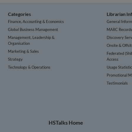
Categories
Librarian I
Finance, Accounting & Economics
General Inform
Global Business Management
MARC Record
Management, Leadership &
Discovery Serv
Organisation
Onsite & Offsi
Marketing & Sales
Federated (Shi
Strategy
Access
Technology & Operations
Usage Statisti
Promotional Ma
Testimonials
HSTalks Home