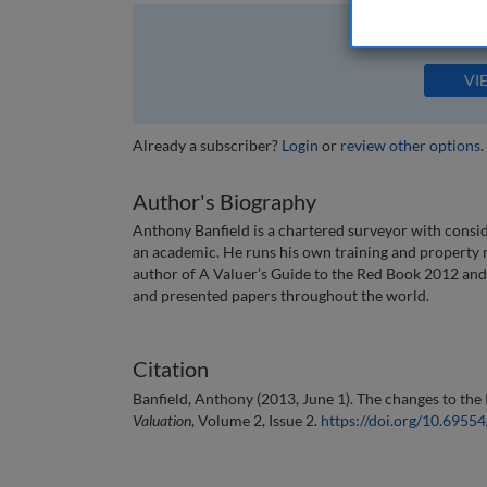
The full article is 
VI
Already a subscriber?
Login
or
review other options
.
Author's Biography
Anthony Banfield is a chartered surveyor with consid
an academic. He runs his own training and property 
author of A Valuer’s Guide to the Red Book 2012 an
and presented papers throughout the world.
Citation
Banfield, Anthony (2013, June 1). The changes to the
Valuation
, Volume 2, Issue 2.
https://doi.org/10.695