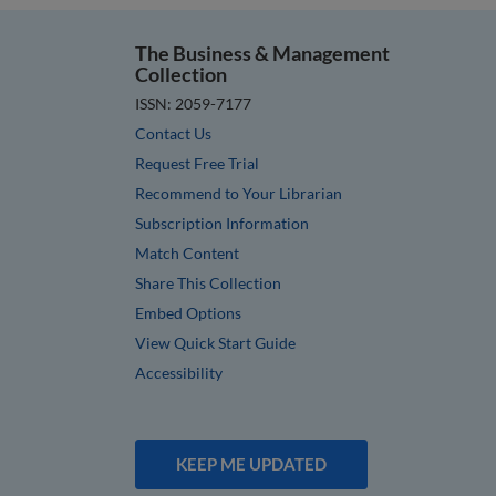
The Business & Management
Collection
ISSN: 2059-7177
Contact Us
Request Free Trial
Recommend to Your Librarian
Subscription Information
Match Content
Share This Collection
Embed Options
View Quick Start Guide
Accessibility
KEEP ME UPDATED