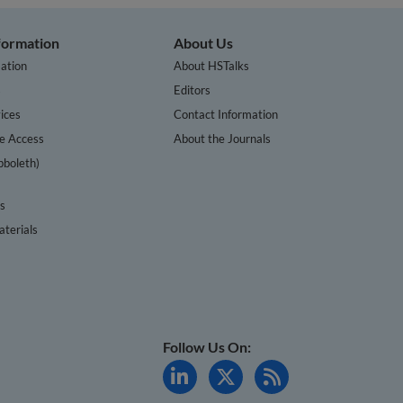
nformation
About Us
ation
About HSTalks
s
Editors
ices
Contact Information
te Access
About the Journals
bboleth)
cs
terials
Follow Us On: