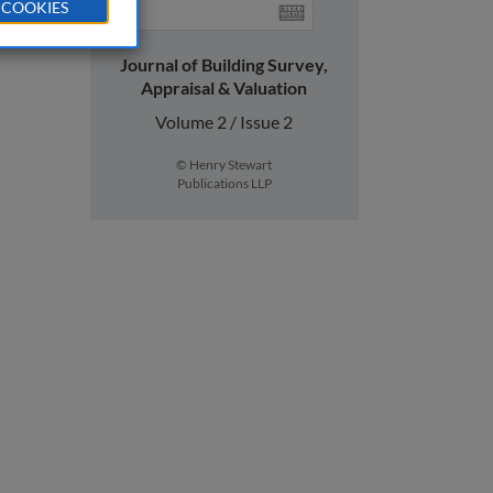
 COOKIES
Journal of Building Survey,
Appraisal & Valuation
Volume 2 / Issue 2
© Henry Stewart
Publications LLP