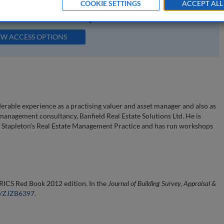
COOKIE SETTINGS
ACCEPT ALL
available to subscribers to the journal.
EW ACCESS OPTIONS
erable experience as a practising valuer and asset manager and also as
management consultancy, Banfield Real Estate Solutions Ltd. He is
d Stapleton’s Real Estate Management Practice and has run workshops
 RICS Red Book 2012 edition. In the
Journal of Building Survey, Appraisal &
54/ZJZB6397
.