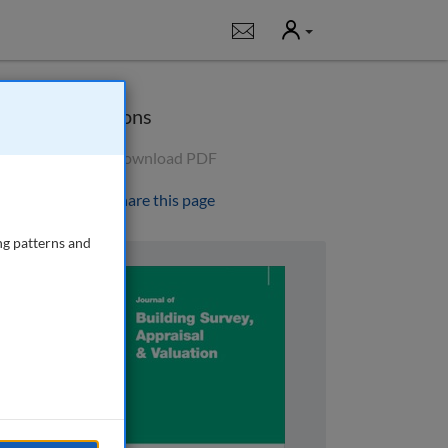
User
Notifications
Options
Download PDF
Share this page
ng patterns and