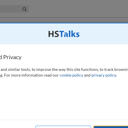
iness & Management Collection
Search
 have access to this journal.
Request access now
.
se studies on the Bedminster Gym and
d Privacy
355-363 (2019)
and similar tools, to improve the way this site functions, to track browsi
g. For more information read our
cookie policy
and
privacy policy
.
 of Brexit looming (at time of writing), it seems appropriate to consider
o consider how heritage can, in fact, create value for developers in an
 the shoulders of private individuals. This paper uses two case studies,
strate how heritage can be used to create economic value, ensuring the