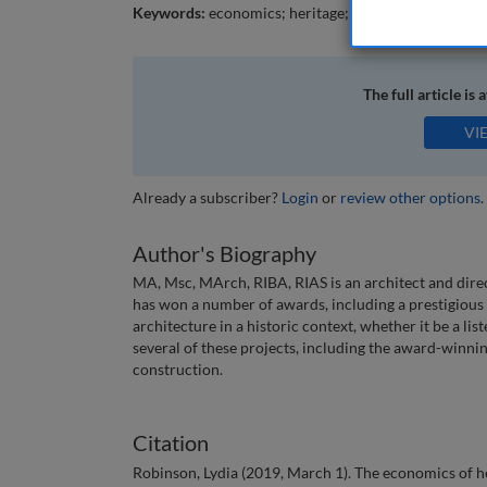
Keywords:
economics; heritage; conservation; viable
The full article is 
VI
Already a subscriber?
Login
or
review other options
.
Author's Biography
MA, Msc, MArch, RIBA, RIAS is an architect and dire
has won a number of awards, including a prestigious
architecture in a historic context, whether it be a l
several of these projects, including the award-winn
construction.
Citation
Robinson, Lydia (2019, March 1). The economics of h