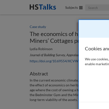
Search The Bus
Subjects
Case study
You currently don't
The economics of heritage : Ca
Miners’ Cottages projects
Cookies an
Lydia Robinson
Journal of Building Survey, Appraisal & Valuation
, 7 (4), 
We use cookies, 
https://doi.org/10.69554/XCVW7751
enable marketin
Abstract
In the current economic climate, with the uncertainty
the effect of economics on heritage — in particular, t
age where the cost of owning a heritage asset falls on
the Bedminster Gym and the Miners’ Cottages, to illu
long-term viability of the assets.