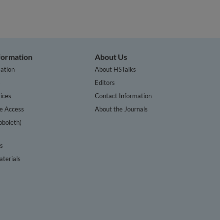
nformation
About Us
ation
About HSTalks
s
Editors
ices
Contact Information
te Access
About the Journals
bboleth)
cs
terials