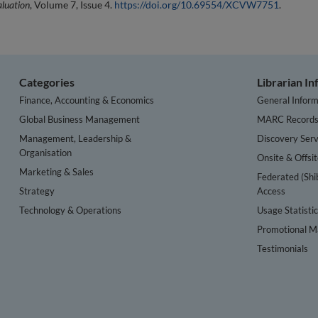
aluation
, Volume 7, Issue 4.
https://doi.org/10.69554/XCVW7751
.
Categories
Librarian I
Finance, Accounting & Economics
General Inform
Global Business Management
MARC Record
Management, Leadership &
Discovery Serv
Organisation
Onsite & Offsi
Marketing & Sales
Federated (Shi
Strategy
Access
Technology & Operations
Usage Statisti
Promotional Ma
Testimonials