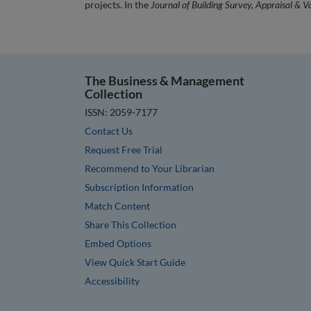
projects. In the
Journal of Building Survey, Appraisal & V
The Business & Management
Collection
ISSN: 2059-7177
Contact Us
Request Free Trial
Recommend to Your Librarian
Subscription Information
Match Content
Share This Collection
Embed Options
View Quick Start Guide
Accessibility