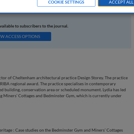
COOKIE SETTINGS
ACCEPT ALL
 use
available to subscribers to the journal.
EW ACCESS OPTIONS
ctor of Cheltenham architectural practice Design Storey. The practice
 RIBA regional award. The practice specialises in contemporary
isted building, conservation area or scheduled monument. Lydia has led
ing Miners’ Cottages and Bedminster Gym, which is currently under
eritage : Case studies on the Bedminster Gym and Miners’ Cottages