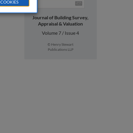
 COOKIES
Journal of Building Survey,
Appraisal & Valuation
Volume 7 / Issue 4
© Henry Stewart
Publications LLP