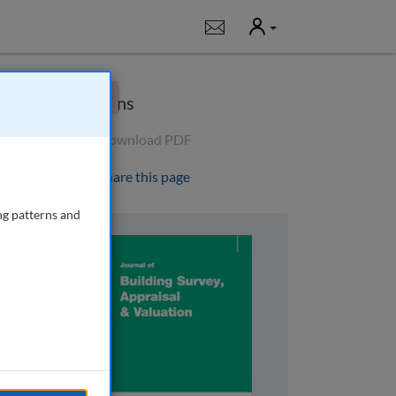
User
Notifications
×
Options
Download PDF
Share this page
ng patterns and