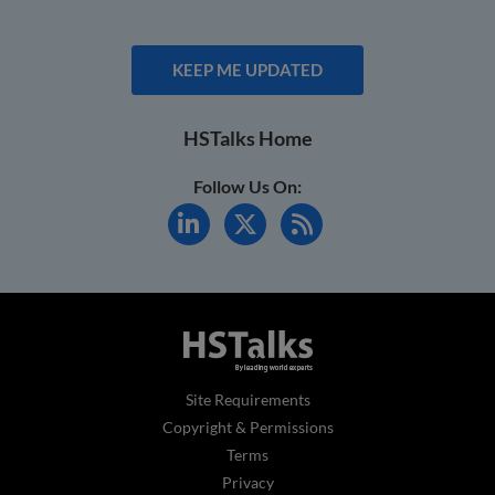
KEEP ME UPDATED
HSTalks Home
Follow Us On:
Site Requirements
Copyright & Permissions
Terms
Privacy