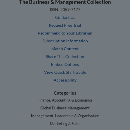
The Business & Management Collection
ISSN: 2059-7177
Contact Us
Request Free Trial
Recommend to Your Librarian
Subscription Information
Match Content
Share This Collection
Embed Options
View Quick Start Guide
Accessibility
Categories
Finance, Accounting & Economics
Global Business Management
Management, Leadership & Organisation
Marketing & Sales