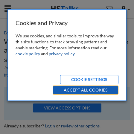
Mobile
User
Cookies and Privacy
Editorial
We use cookies, and similar tools, to improve the way
What is patina and when does it become
this site functions, to track browsing patterns and
enable marketing. For more information read our
a defect?
cookie policy
and
privacy policy
.
Simon Mclean
Journal of Building Survey, Appraisal & Valuation
, 6 (4), 288-289 (2018)
https://doi.org/10.69554/NLUB4166
COOKIE SETTINGS
ACCEPT ALL COOKIES
The full article is available to subscribers to the journal.
VIEW ACCESS OPTIONS
Already a subscriber?
Login
or
review other options
.