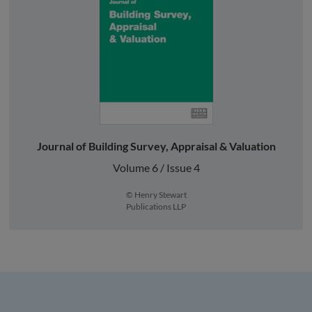
Journal of Building Survey, Appraisal & Valuation
Volume 6 / Issue 4
© Henry Stewart
Publications LLP