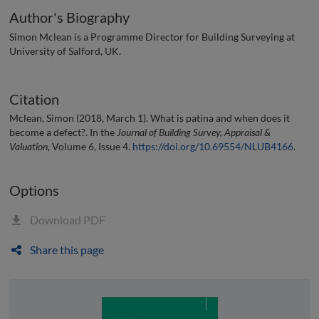
Author's Biography
Simon Mclean is a Programme Director for Building Surveying at
University of Salford, UK.
Citation
Mclean, Simon (2018, March 1). What is patina and when does it
become a defect?. In the
Journal of Building Survey, Appraisal &
Valuation
, Volume 6, Issue 4.
https://doi.org/10.69554/NLUB4166
.
Options
Download PDF
Share this page