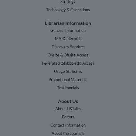
Strategy
Technology & Operations
Librarian Information
General Information
MARC Records
Discovery Services
Onsite & Offsite Access
Federated (Shibboleth) Access
Usage Statistics
Promotional Materials
Testimonials
About Us
About HSTalks
Editors
Contact Information
About the Journals