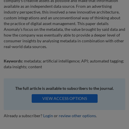
company’s creative assets as possible and make that information
available as an independent data source. From an advertising
industry perspective, this involved a new innovative architecture,
custom integrations and an unconventional way of thinking about
the practice of digital asset management. This paper details
Anomaly’s focus on the metadata, the value brought by said data and
how the company was eventually able to provide a deeper level of
consumer insights by analysing metadata in combination with other
real-world data sources.
Keywords:
metadata; artificial intelligence; API; automated tagging;
data insights; content
The full article is available to subscribers to the journal.
VIEW ACCESS OPTIONS
Already a subscriber?
Login
or
review other options
.