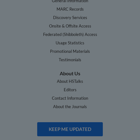
General Information
MARC Records
Discovery Services
Onsite & Offsite Access
Federated (Shibboleth) Access
Usage Statistics
Promotional Materials
Testimonials
About Us
About HSTalks
Editors
Contact Information
About the Journals
KEEP ME UPDATED