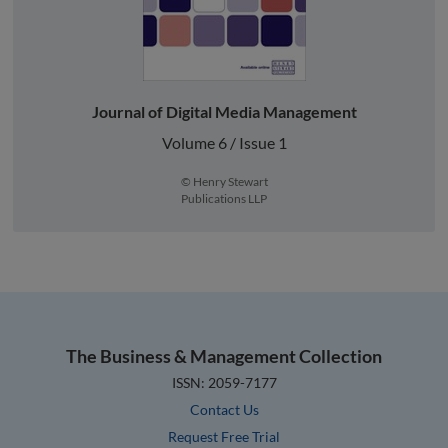
Journal of Digital Media Management
Volume 6 / Issue 1
© Henry Stewart
Publications LLP
The Business & Management Collection
ISSN: 2059-7177
Contact Us
Request Free Trial