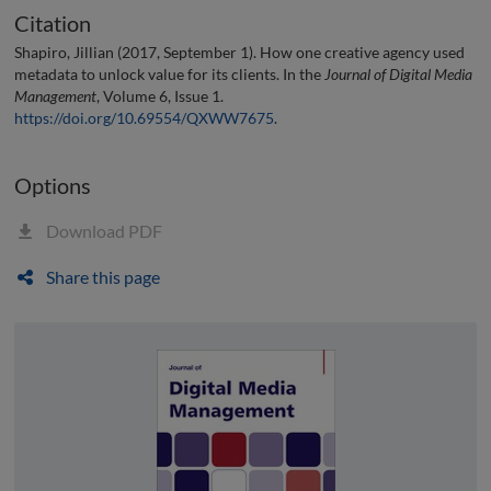
Citation
Shapiro, Jillian (2017, September 1). How one creative agency used
metadata to unlock value for its clients. In the
Journal of Digital Media
Management
, Volume 6, Issue 1.
https://doi.org/10.69554/QXWW7675
.
Options
Download PDF
Share this page