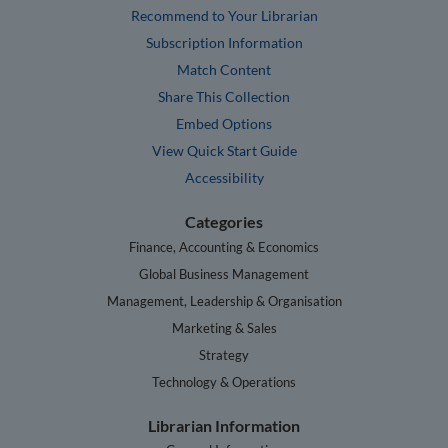
Recommend to Your Librarian
Subscription Information
Match Content
Share This Collection
Embed Options
View Quick Start Guide
Accessibility
Categories
Finance, Accounting & Economics
Global Business Management
Management, Leadership & Organisation
Marketing & Sales
Strategy
Technology & Operations
Librarian Information