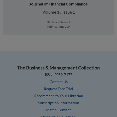
Journal of Financial Compliance
Volume 1 / Issue 1
© Henry Stewart
Publications LLP
The Business & Management Collection
ISSN: 2059-7177
Contact Us
Request Free Trial
Recommend to Your Librarian
Subscription Information
Match Content
Share This Collection