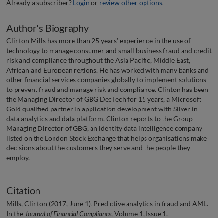
Already a subscriber?
Login
or
review other options
.
Author's Biography
Clinton Mills has more than 25 years’ experience in the use of
technology to manage consumer and small business fraud and credit
risk and compliance throughout the Asia Pacific, Middle East,
African and European regions. He has worked with many banks and
other financial services companies globally to implement solutions
to prevent fraud and manage risk and compliance. Clinton has been
the Managing Director of GBG DecTech for 15 years, a Microsoft
Gold qualified partner in application development with Silver in
data analytics and data platform. Clinton reports to the Group
Managing Director of GBG, an identity data intelligence company
listed on the London Stock Exchange that helps organisations make
decisions about the customers they serve and the people they
employ.
Citation
Mills, Clinton (2017, June 1). Predictive analytics in fraud and AML.
In the
Journal of Financial Compliance
, Volume 1, Issue 1.