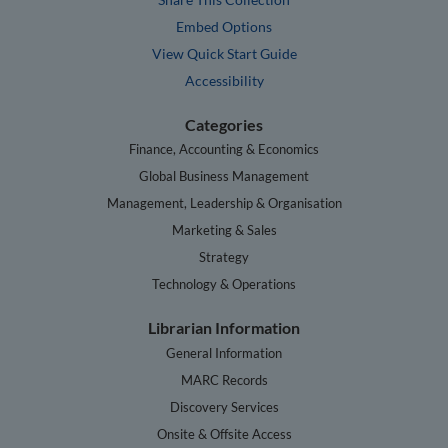
Embed Options
View Quick Start Guide
Accessibility
Categories
Finance, Accounting & Economics
Global Business Management
Management, Leadership & Organisation
Marketing & Sales
Strategy
Technology & Operations
Librarian Information
General Information
MARC Records
Discovery Services
Onsite & Offsite Access