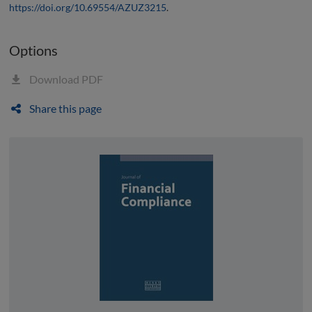
https://doi.org/10.69554/AZUZ3215
.
Options
Download PDF
Share this page