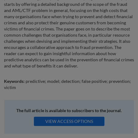
starts by offering a detailed background of the scope of the fraud
and AML/CTF problem in general, focusing on the high costs that
many organisations face when trying to prevent and detect financial
crimes and also protect their genuine customers from becoming
victims of financial crimes. The paper goes on to describe the most
common challenges that organisations face, in particular resource
challenges when devising and implementing their strategies. It also
encourages a collaborative approach to fraud prevention. The
reader can expect to gain insightful information about how
predictive analytics can be used in the prevention of financial crimes
and what type of benefits it can deliver.
Keywords:
predictive; model; detection; false positive; prevention;
victim
The full article is available to subscribers to the journal.
VIEW ACCESS OPTIONS