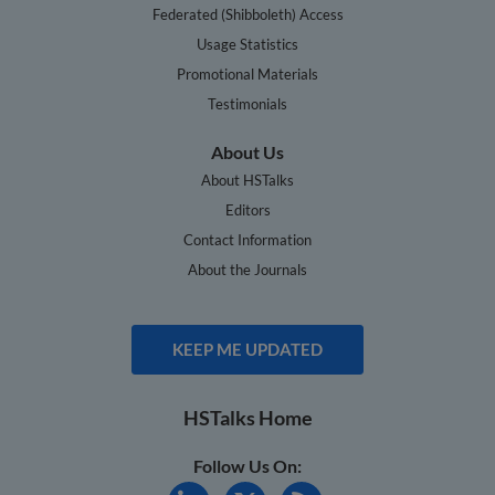
Federated (Shibboleth) Access
Usage Statistics
Promotional Materials
Testimonials
About Us
About HSTalks
Editors
Contact Information
About the Journals
KEEP ME UPDATED
HSTalks Home
Follow Us On: