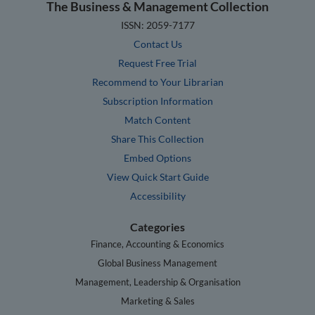
The Business & Management Collection
ISSN: 2059-7177
Contact Us
Request Free Trial
Recommend to Your Librarian
Subscription Information
Match Content
Share This Collection
Embed Options
View Quick Start Guide
Accessibility
Categories
Finance, Accounting & Economics
Global Business Management
Management, Leadership & Organisation
Marketing & Sales