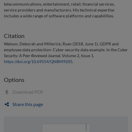
telecommunications, entertainment, retail, financial services,
service providers and manufacturers. His technical expertise
includes a wide range of software platforms and capabilities.
Citation
Watson, Deborah and Millerick, Ryan (2018, June 1). GDPR and
employee data protection: Cyber security data example. In the
Cyber
Security: A Peer-Reviewed Journal
, Volume 2, Issue 1.
https://doi.org/10.69554/QNBM9205
.
Options
Download PDF
Share this page