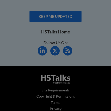
KEEP ME UPDATED
HSTalks Home
Follow Us On:
Site Requirements
Copyright & Permissions
Terms
Privacy