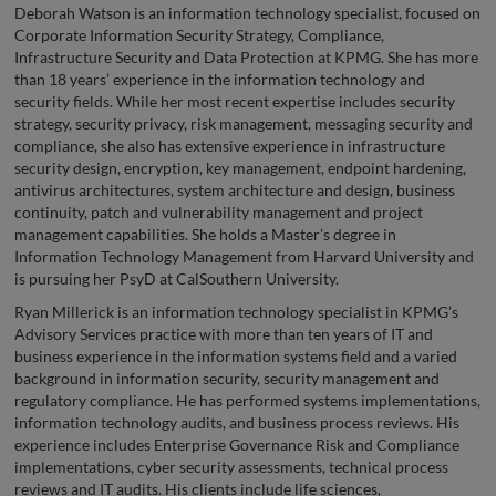
Deborah Watson is an information technology specialist, focused on
Corporate Information Security Strategy, Compliance,
Infrastructure Security and Data Protection at KPMG. She has more
than 18 years’ experience in the information technology and
security fields. While her most recent expertise includes security
strategy, security privacy, risk management, messaging security and
compliance, she also has extensive experience in infrastructure
security design, encryption, key management, endpoint hardening,
antivirus architectures, system architecture and design, business
continuity, patch and vulnerability management and project
management capabilities. She holds a Master’s degree in
Information Technology Management from Harvard University and
is pursuing her PsyD at CalSouthern University.
Ryan Millerick is an information technology specialist in KPMG’s
Advisory Services practice with more than ten years of IT and
business experience in the information systems field and a varied
background in information security, security management and
regulatory compliance. He has performed systems implementations,
information technology audits, and business process reviews. His
experience includes Enterprise Governance Risk and Compliance
implementations, cyber security assessments, technical process
reviews and IT audits. His clients include life sciences,