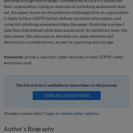
working through the strategic complexities of GDPR’s impact on
their organisation. Using an example of a phishing assessment data
set, the paper traverses the potential challenges that an organisation
is likely to face. GDPR further defines sensitive information, and
using this phishing assessment data, the paper illustrates a project
data flow that defines what data would exist, its sensitivity level, the
data owner, the data source, the data use, data retention and
destruction considerations, as well as reporting and storage.
Keywords:
privacy; security; cyber security; e-mail; GDPR; cyber;
electronic mail
The full article is available to subscribers to the journal.
VIEW ACCESS OPTIONS
Already a subscriber?
Login
or
review other options
.
Author's Biography