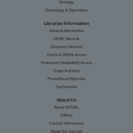
Strategy
Technology & Operations
Librarian Information
General Information
MARC Records
Discovery Services
Onsite & Offsite Access
Federated (Shibboleth) Access
Usage Statistics
Promotional Materials
Testimonials
About Us
About HSTalks
Editors
Contact Information
About the Journals