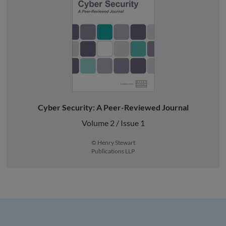
Cyber Security: A Peer-Reviewed Journal
Volume 2 / Issue 1
© Henry Stewart
Publications LLP