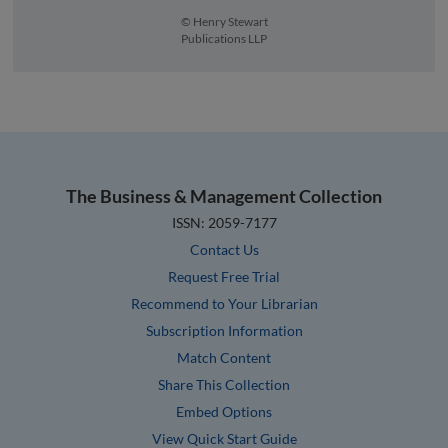
© Henry Stewart
Publications LLP
The Business & Management Collection
ISSN: 2059-7177
Contact Us
Request Free Trial
Recommend to Your Librarian
Subscription Information
Match Content
Share This Collection
Embed Options
View Quick Start Guide