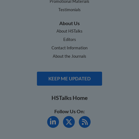
Promotional Materials
Testimonials
About Us
About HSTalks
Editors
Contact Information
About the Journals
KEEP ME UPDATED
HSTalks Home
Follow Us On: