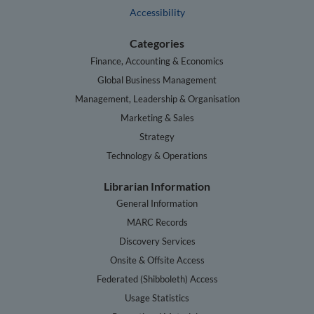
Accessibility
Categories
Finance, Accounting & Economics
Global Business Management
Management, Leadership & Organisation
Marketing & Sales
Strategy
Technology & Operations
Librarian Information
General Information
MARC Records
Discovery Services
Onsite & Offsite Access
Federated (Shibboleth) Access
Usage Statistics