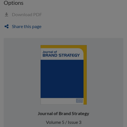
Options
Download PDF
Share this page
Journal of Brand Strategy
Volume 5 / Issue 3