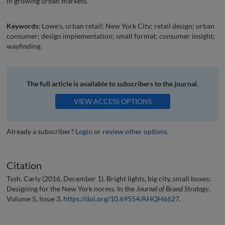
in growing urban markets.
Keywords:
Lowe’s, urban retail; New York City; retail design; urban
consumer; design implementation; small format; consumer insight;
wayfinding
The full article is available to subscribers to the journal.
VIEW ACCESS OPTIONS
Already a subscriber?
Login
or
review other options
.
Citation
Tysh, Carly (2016, December 1). Bright lights, big city, small boxes:
Designing for the New York norms. In the
Journal of Brand Strategy
,
Volume 5, Issue 3.
https://doi.org/10.69554/AHQH6627
.