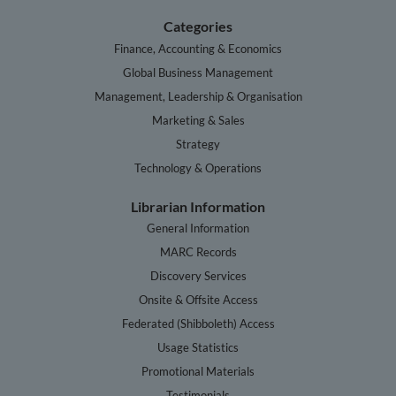
Categories
Finance, Accounting & Economics
Global Business Management
Management, Leadership & Organisation
Marketing & Sales
Strategy
Technology & Operations
Librarian Information
General Information
MARC Records
Discovery Services
Onsite & Offsite Access
Federated (Shibboleth) Access
Usage Statistics
Promotional Materials
Testimonials