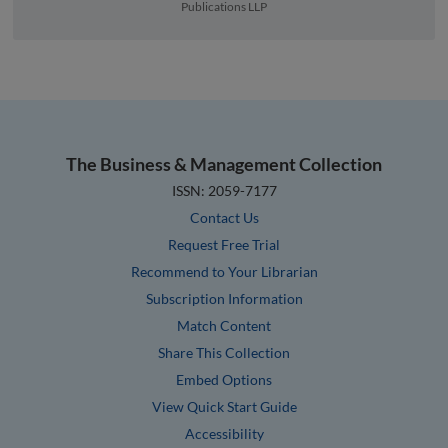
Publications LLP
The Business & Management Collection
ISSN: 2059-7177
Contact Us
Request Free Trial
Recommend to Your Librarian
Subscription Information
Match Content
Share This Collection
Embed Options
View Quick Start Guide
Accessibility