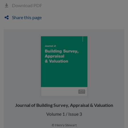
Download PDF
Share this page
Journal of Building Survey, Appraisal & Valuation
Volume 1 / Issue 3
© Henry Stewart