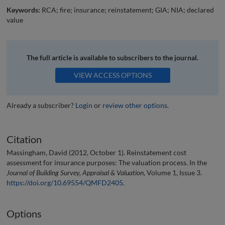
Keywords:
RCA; fire; insurance; reinstatement; GIA; NIA; declared
value
The full article is available to subscribers to the journal.
VIEW ACCESS OPTIONS
Already a subscriber?
Login
or
review other options
.
Citation
Massingham, David (2012, October 1). Reinstatement cost
assessment for insurance purposes: The valuation process. In the
Journal of Building Survey, Appraisal & Valuation
, Volume 1, Issue 3.
https://doi.org/10.69554/QMFD2405
.
Options