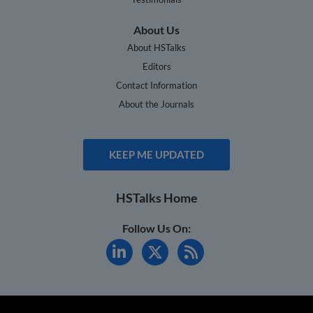
About Us
About HSTalks
Editors
Contact Information
About the Journals
KEEP ME UPDATED
HSTalks Home
Follow Us On: