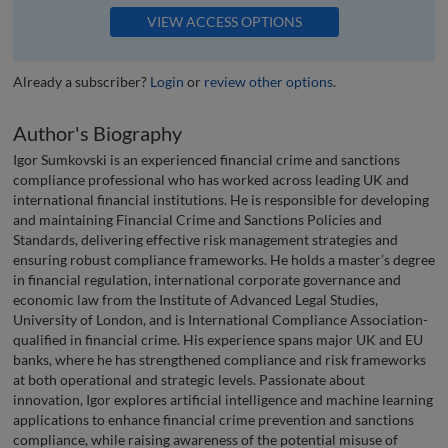
VIEW ACCESS OPTIONS
Already a subscriber?
Login
or
review other options
.
Author's Biography
Igor Sumkovski is an experienced financial crime and sanctions
compliance professional who has worked across leading UK and
international financial institutions. He is responsible for developing
and maintaining Financial Crime and Sanctions Policies and
Standards, delivering effective risk management strategies and
ensuring robust compliance frameworks. He holds a master’s degree
in financial regulation, international corporate governance and
economic law from the Institute of Advanced Legal Studies,
University of London, and is International Compliance Association-
qualified in financial crime. His experience spans major UK and EU
banks, where he has strengthened compliance and risk frameworks
at both operational and strategic levels. Passionate about
innovation, Igor explores artificial intelligence and machine learning
applications to enhance financial crime prevention and sanctions
compliance, while raising awareness of the potential misuse of