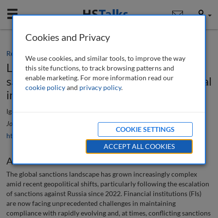
Mobile
User
Cookies and Privacy
Research paper
We use cookies, and similar tools, to improve the way
Leveraging AI to navigate the evolving
this site functions, to track browsing patterns and
enable marketing. For more information read our
sanctions landscape: A guide for financial
cookie policy
and
privacy policy
.
institutions
Igor Sumkovski
Journal of Financial Compliance
, 9 (3), 287-301 (2025)
COOKIE SETTINGS
https://doi.org/10.69554/CYIP1014
ACCEPT ALL COOKIES
Abstract
The global sanctions landscape has grown increasingly complex
amid recent geopolitical shifts, particularly following the escalation
of sanctions against Russia since 2022. Financial institutions (FIs)
are now facing unprecedented challenges in maintaining
compliance with rapidly evolving and, at times, conflicting sanctions