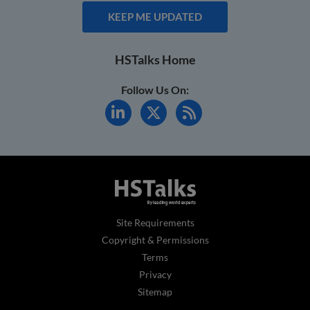
KEEP ME UPDATED
HSTalks Home
Follow Us On:
Site Requirements
Copyright & Permissions
Terms
Privacy
Sitemap