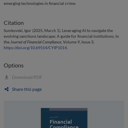
emerging technologies in financial crime.
Citation
Sumkovski, Igor (2025, March 1). Leveraging AI to navigate the
evolving sanctions landscape: A guide for financial institutions. In
the
Journal of Financial Compliance
, Volume 9, Issue 3.
https://doi.org/10.69554/CYIP1014
.
Options
Download PDF
Share this page