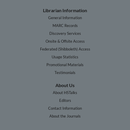
Librarian Information
General Information
MARC Records
Discovery Services
Onsite & Offsite Access
Federated (Shibboleth) Access
Usage Statistics
Promotional Materials
Testimonials
About Us
About HSTalks
Editors
Contact Information
About the Journals