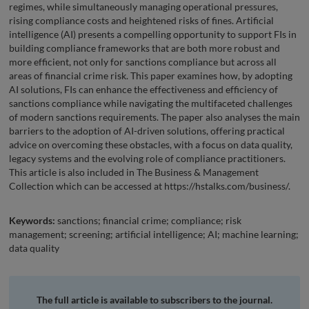
regimes, while simultaneously managing operational pressures,
rising compliance costs and heightened risks of fines. Artificial
intelligence (AI) presents a compelling opportunity to support FIs in
building compliance frameworks that are both more robust and
more efficient, not only for sanctions compliance but across all
areas of financial crime risk. This paper examines how, by adopting
AI solutions, FIs can enhance the effectiveness and efficiency of
sanctions compliance while navigating the multifaceted challenges
of modern sanctions requirements. The paper also analyses the main
barriers to the adoption of AI-driven solutions, offering practical
advice on overcoming these obstacles, with a focus on data quality,
legacy systems and the evolving role of compliance practitioners.
This article is also included in The Business & Management
Collection which can be accessed at https://hstalks.com/business/.
Keywords:
sanctions; financial crime; compliance; risk
management; screening; artificial intelligence; AI; machine learning;
data quality
The full article is available to subscribers to the journal.