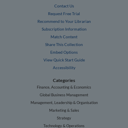
Contact Us
Request Free Trial
Recommend to Your Librarian
Subscription Information
Match Content
Share This Collection
Embed Options
View Quick Start Guide
Accessibility
Categories
Finance, Accounting & Economics
Global Business Management
Management, Leadership & Organisation
Marketing & Sales
Strategy
Technology & Operations