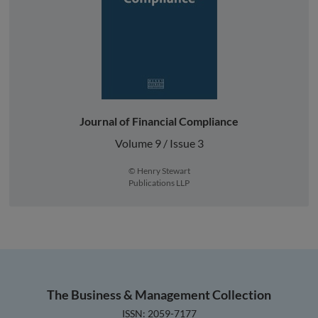
Journal of Financial Compliance
Volume 9 / Issue 3
© Henry Stewart
Publications LLP
The Business & Management Collection
ISSN: 2059-7177