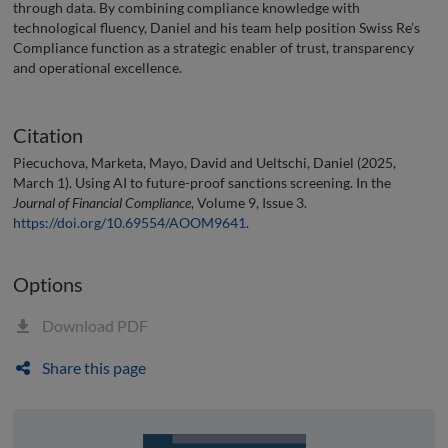
through data. By combining compliance knowledge with
technological fluency, Daniel and his team help position Swiss Re’s
Compliance function as a strategic enabler of trust, transparency
and operational excellence.
Citation
Piecuchova, Marketa, Mayo, David and Ueltschi, Daniel (2025,
March 1). Using AI to future-proof sanctions screening. In the
Journal of Financial Compliance
, Volume 9, Issue 3.
https://doi.org/10.69554/AOOM9641
.
Options
Download PDF
Share this page