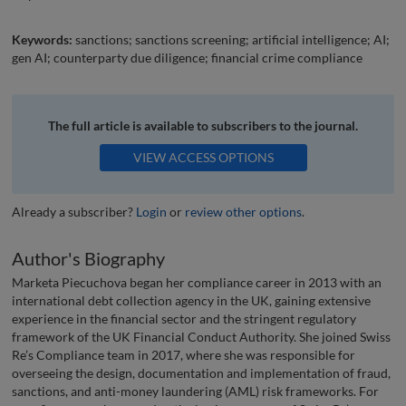
Keywords:
sanctions; sanctions screening; artificial intelligence; AI;
gen AI; counterparty due diligence; financial crime compliance
The full article is available to subscribers to the journal.
VIEW ACCESS OPTIONS
Already a subscriber?
Login
or
review other options
.
Author's Biography
Marketa Piecuchova began her compliance career in 2013 with an
international debt collection agency in the UK, gaining extensive
experience in the financial sector and the stringent regulatory
framework of the UK Financial Conduct Authority. She joined Swiss
Re’s Compliance team in 2017, where she was responsible for
overseeing the design, documentation and implementation of fraud,
sanctions, and anti-money laundering (AML) risk frameworks. For