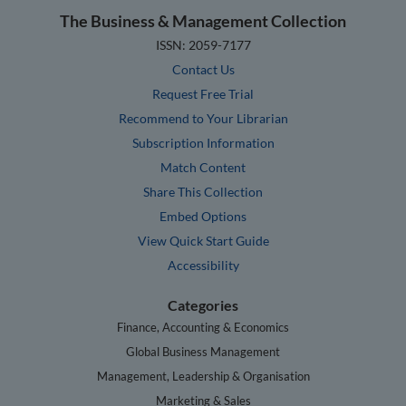
The Business & Management Collection
ISSN: 2059-7177
Contact Us
Request Free Trial
Recommend to Your Librarian
Subscription Information
Match Content
Share This Collection
Embed Options
View Quick Start Guide
Accessibility
Categories
Finance, Accounting & Economics
Global Business Management
Management, Leadership & Organisation
Marketing & Sales