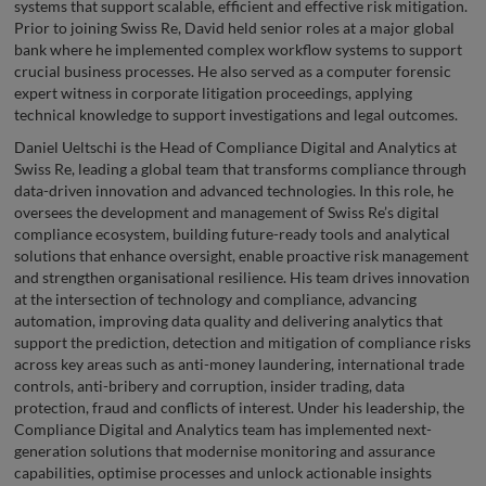
systems that support scalable, efficient and effective risk mitigation.
Prior to joining Swiss Re, David held senior roles at a major global
bank where he implemented complex workflow systems to support
crucial business processes. He also served as a computer forensic
expert witness in corporate litigation proceedings, applying
technical knowledge to support investigations and legal outcomes.
Daniel Ueltschi is the Head of Compliance Digital and Analytics at
Swiss Re, leading a global team that transforms compliance through
data-driven innovation and advanced technologies. In this role, he
oversees the development and management of Swiss Re’s digital
compliance ecosystem, building future-ready tools and analytical
solutions that enhance oversight, enable proactive risk management
and strengthen organisational resilience. His team drives innovation
at the intersection of technology and compliance, advancing
automation, improving data quality and delivering analytics that
support the prediction, detection and mitigation of compliance risks
across key areas such as anti-money laundering, international trade
controls, anti-bribery and corruption, insider trading, data
protection, fraud and conflicts of interest. Under his leadership, the
Compliance Digital and Analytics team has implemented next-
generation solutions that modernise monitoring and assurance
capabilities, optimise processes and unlock actionable insights