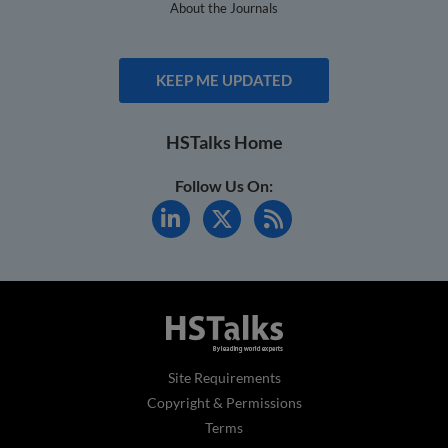
About the Journals
KEEP ME UPDATED
HSTalks Home
Follow Us On:
Site Requirements
Copyright & Permissions
Terms