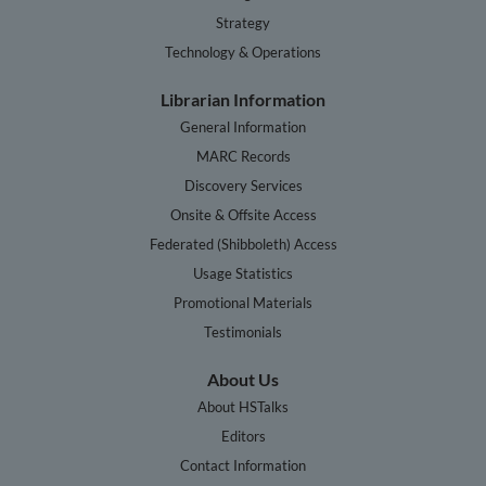
Strategy
Technology & Operations
Librarian Information
General Information
MARC Records
Discovery Services
Onsite & Offsite Access
Federated (Shibboleth) Access
Usage Statistics
Promotional Materials
Testimonials
About Us
About HSTalks
Editors
Contact Information