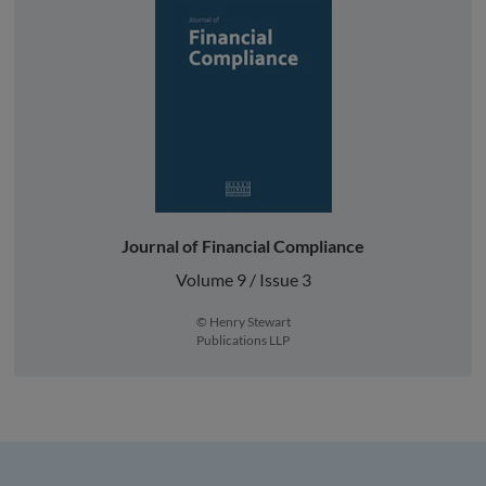
Journal of Financial Compliance
Volume 9 / Issue 3
© Henry Stewart
Publications LLP