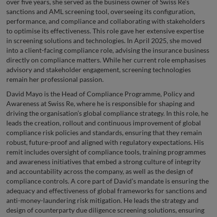
over five years, she served as the business owner of Swiss Re’s
sanctions and AML screening tool, overseeing its configuration,
performance, and compliance and collaborating with stakeholders
to optimise its effectiveness. This role gave her extensive expertise
in screening solutions and technologies. In April 2025, she moved
into a client-facing compliance role, advising the insurance business
directly on compliance matters. While her current role emphasises
advisory and stakeholder engagement, screening technologies
remain her professional passion.
David Mayo is the Head of Compliance Programme, Policy and
Awareness at Swiss Re, where he is responsible for shaping and
driving the organisation’s global compliance strategy. In this role, he
leads the creation, rollout and continuous improvement of global
compliance risk policies and standards, ensuring that they remain
robust, future-proof and aligned with regulatory expectations. His
remit includes oversight of compliance tools, training programmes
and awareness initiatives that embed a strong culture of integrity
and accountability across the company, as well as the design of
compliance controls. A core part of David’s mandate is ensuring the
adequacy and effectiveness of global frameworks for sanctions and
anti-money-laundering risk mitigation. He leads the strategy and
design of counterparty due diligence screening solutions, ensuring