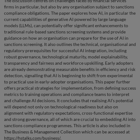
The discussion centres on challenges faced by financial services
firms in particular, but also by any organisation subject to sanctions
compliance obligations. The paper explores how AI, in particular the
current capabilities of generative AI powered by large language
models (LLMs), can potentially offer significant enhancements to
traditional rule-based sanctions screening systems and provide
guidance on how an organisation can prepare for the use of AI in
sanctions screening. It also outlines the technical, organisational and
regulatory prerequisites for successful AI integration, including
robust governance, technological maturity, model explainability,
transparency and fairness and workforce upskilling. Early adopters
are already demonstrating measurable benefits in efficiency and risk
detection, signalling that AI is beginning to shift from experimental
to practical use in early-adopter organisations. This paper further
offers practical strategies for implementation, from defining success
metrics to training operations and compliance teams to interpret
and challenge AI decisions. It concludes that realising AI’s potential
will depend not only on technological readiness but also on
alignment with regulatory expectations, cross-functional expertise
and strong governance, all of which are crucial to embedding AI into
sanctions compliance programmes. This article is also included in
The Business & Management Collection which can be accessed at
https://hstalks.com/business/.