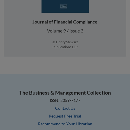
Journal of Financial Compliance
Volume 9 / Issue 3
© Henry Stewart
Publications LLP
The Business & Management Collection
ISSN: 2059-7177
Contact Us
Request Free Trial
Recommend to Your Librarian