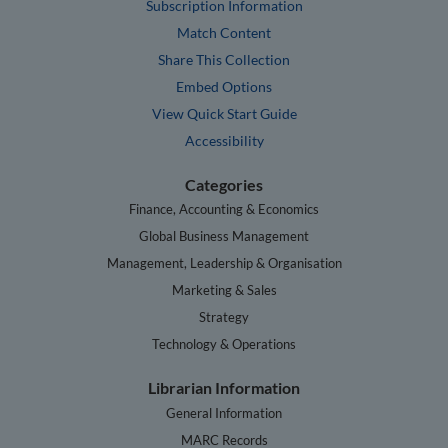
Subscription Information
Match Content
Share This Collection
Embed Options
View Quick Start Guide
Accessibility
Categories
Finance, Accounting & Economics
Global Business Management
Management, Leadership & Organisation
Marketing & Sales
Strategy
Technology & Operations
Librarian Information
General Information
MARC Records