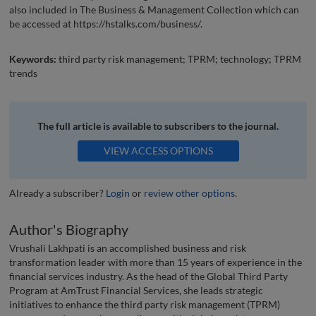
also included in The Business & Management Collection which can
be accessed at https://hstalks.com/business/.
Keywords:
third party risk management; TPRM; technology; TPRM
trends
The full article is available to subscribers to the journal.
VIEW ACCESS OPTIONS
Already a subscriber?
Login
or
review other options
.
Author's Biography
Vrushali Lakhpati is an accomplished business and risk
transformation leader with more than 15 years of experience in the
financial services industry. As the head of the Global Third Party
Program at AmTrust Financial Services, she leads strategic
initiatives to enhance the third party risk management (TPRM)