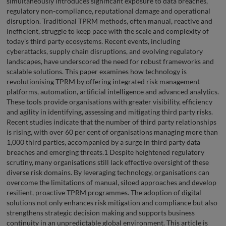
simultaneously introduces significant exposure to data breaches,
regulatory non-compliance, reputational damage and operational
disruption. Traditional TPRM methods, often manual, reactive and
inefficient, struggle to keep pace with the scale and complexity of
today’s third party ecosystems. Recent events, including
cyberattacks, supply chain disruptions, and evolving regulatory
landscapes, have underscored the need for robust frameworks and
scalable solutions. This paper examines how technology is
revolutionising TPRM by offering integrated risk management
platforms, automation, artificial intelligence and advanced analytics.
These tools provide organisations with greater visibility, efficiency
and agility in identifying, assessing and mitigating third party risks.
Recent studies indicate that the number of third party relationships
is rising, with over 60 per cent of organisations managing more than
1,000 third parties, accompanied by a surge in third party data
breaches and emerging threats.1 Despite heightened regulatory
scrutiny, many organisations still lack effective oversight of these
diverse risk domains. By leveraging technology, organisations can
overcome the limitations of manual, siloed approaches and develop
resilient, proactive TPRM programmes. The adoption of digital
solutions not only enhances risk mitigation and compliance but also
strengthens strategic decision making and supports business
continuity in an unpredictable global environment. This article is