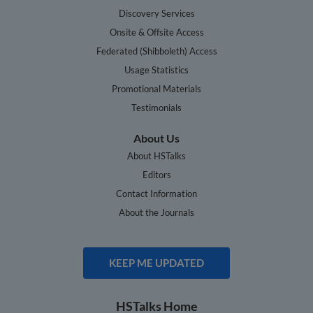
Discovery Services
Onsite & Offsite Access
Federated (Shibboleth) Access
Usage Statistics
Promotional Materials
Testimonials
About Us
About HSTalks
Editors
Contact Information
About the Journals
KEEP ME UPDATED
HSTalks Home