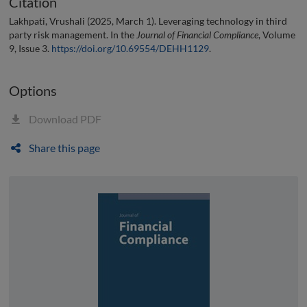
Citation
Lakhpati, Vrushali (2025, March 1). Leveraging technology in third
party risk management. In the
Journal of Financial Compliance
, Volume
9, Issue 3.
https://doi.org/10.69554/DEHH1129
.
Options
Download PDF
Share this page