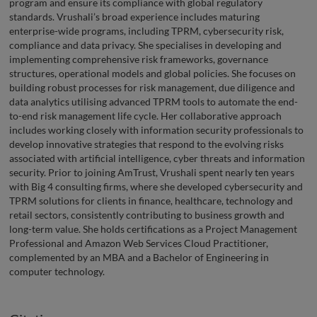
program and ensure its compliance with global regulatory
standards. Vrushali’s broad experience includes maturing
enterprise-wide programs, including TPRM, cybersecurity risk,
compliance and data privacy. She specialises in developing and
implementing comprehensive risk frameworks, governance
structures, operational models and global policies. She focuses on
building robust processes for risk management, due diligence and
data analytics utilising advanced TPRM tools to automate the end-
to-end risk management life cycle. Her collaborative approach
includes working closely with information security professionals to
develop innovative strategies that respond to the evolving risks
associated with artificial intelligence, cyber threats and information
security. Prior to joining AmTrust, Vrushali spent nearly ten years
with Big 4 consulting firms, where she developed cybersecurity and
TPRM solutions for clients in finance, healthcare, technology and
retail sectors, consistently contributing to business growth and
long-term value. She holds certifications as a Project Management
Professional and Amazon Web Services Cloud Practitioner,
complemented by an MBA and a Bachelor of Engineering in
computer technology.