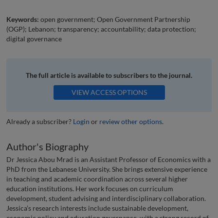
Keywords:
open government; Open Government Partnership
(OGP); Lebanon; transparency; accountability; data protection;
digital governance
The full article is available to subscribers to the journal.
VIEW ACCESS OPTIONS
Already a subscriber?
Login
or
review other options
.
Author's Biography
Dr Jessica Abou Mrad is an Assistant Professor of Economics with a
PhD from the Lebanese University. She brings extensive experience
in teaching and academic coordination across several higher
education institutions. Her work focuses on curriculum
development, student advising and interdisciplinary collaboration.
Jessica’s research interests include sustainable development,
economic policy and education governance, with a strong record of