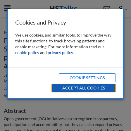
Mobile
User
Cookies and Privacy
Research paper
We use cookies, and similar tools, to improve the way
From commitment to implementation :
this site functions, to track browsing patterns and
enable marketing. For more information read our
Strengthening privacy and data
cookie policy
and
privacy policy
.
protection through open government
adoption in Lebanon
Jessica Abou Mrad, Ali Awdeh, Madonna Nassar and Nour
COOKIE SETTINGS
Mohamad Fayad
ACCEPT ALL COOKIES
Journal of Data Protection & Privacy
, 8 (3), 301-312 (2026)
https://doi.org/10.69554/QIPE4761
Abstract
Open government (OG) initiatives can strengthen transparency,
participation and accountability, but they can also expand privacy
and cyber risk where personal data governance is weak. This paper