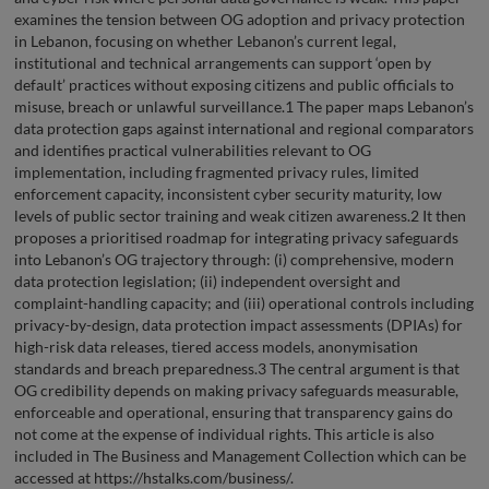
examines the tension between OG adoption and privacy protection
in Lebanon, focusing on whether Lebanon’s current legal,
institutional and technical arrangements can support ‘open by
default’ practices without exposing citizens and public officials to
misuse, breach or unlawful surveillance.1 The paper maps Lebanon’s
data protection gaps against international and regional comparators
and identifies practical vulnerabilities relevant to OG
implementation, including fragmented privacy rules, limited
enforcement capacity, inconsistent cyber security maturity, low
levels of public sector training and weak citizen awareness.2 It then
proposes a prioritised roadmap for integrating privacy safeguards
into Lebanon’s OG trajectory through: (i) comprehensive, modern
data protection legislation; (ii) independent oversight and
complaint-handling capacity; and (iii) operational controls including
privacy-by-design, data protection impact assessments (DPIAs) for
high-risk data releases, tiered access models, anonymisation
standards and breach preparedness.3 The central argument is that
OG credibility depends on making privacy safeguards measurable,
enforceable and operational, ensuring that transparency gains do
not come at the expense of individual rights. This article is also
included in The Business and Management Collection which can be
accessed at https://hstalks.com/business/.