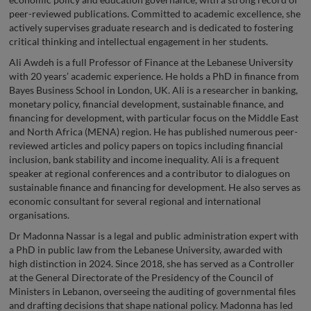
peer-reviewed publications. Committed to academic excellence, she
actively supervises graduate research and is dedicated to fostering
critical thinking and intellectual engagement in her students.
Ali Awdeh is a full Professor of Finance at the Lebanese University
with 20 years’ academic experience. He holds a PhD in finance from
Bayes Business School in London, UK. Ali is a researcher in banking,
monetary policy, financial development, sustainable finance, and
financing for development, with particular focus on the Middle East
and North Africa (MENA) region. He has published numerous peer-
reviewed articles and policy papers on topics including financial
inclusion, bank stability and income inequality. Ali is a frequent
speaker at regional conferences and a contributor to dialogues on
sustainable finance and financing for development. He also serves as
economic consultant for several regional and international
organisations.
Dr Madonna Nassar is a legal and public administration expert with
a PhD in public law from the Lebanese University, awarded with
high distinction in 2024. Since 2018, she has served as a Controller
at the General Directorate of the Presidency of the Council of
Ministers in Lebanon, overseeing the auditing of governmental files
and drafting decisions that shape national policy. Madonna has led