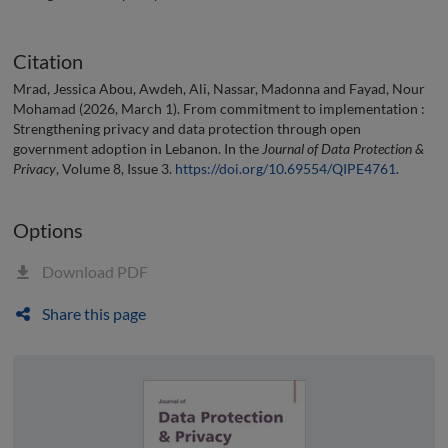
Citation
Mrad, Jessica Abou, Awdeh, Ali, Nassar, Madonna and Fayad, Nour
Mohamad (2026, March 1). From commitment to implementation :
Strengthening privacy and data protection through open
government adoption in Lebanon. In the
Journal of Data Protection &
Privacy
, Volume 8, Issue 3.
https://doi.org/10.69554/QIPE4761
.
Options
Download PDF
Share this page