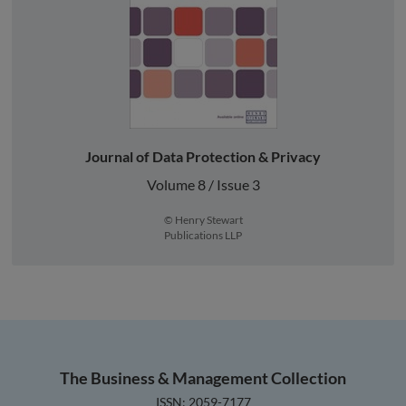
Journal of Data Protection & Privacy
Volume 8 / Issue 3
© Henry Stewart
Publications LLP
The Business & Management Collection
ISSN: 2059-7177