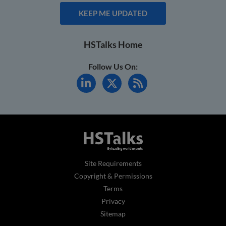
KEEP ME UPDATED
HSTalks Home
Follow Us On:
Site Requirements
Copyright & Permissions
Terms
Privacy
Sitemap