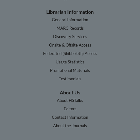
Librarian Information
General Information
MARC Records
Discovery Services
Onsite & Offsite Access
Federated (Shibboleth) Access
Usage Statistics
Promotional Materials
Testimonials
About Us
About HSTalks
Editors
Contact Information
About the Journals