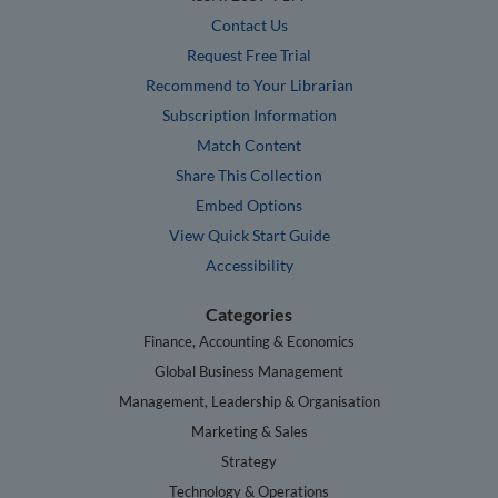
Contact Us
Request Free Trial
Recommend to Your Librarian
Subscription Information
Match Content
Share This Collection
Embed Options
View Quick Start Guide
Accessibility
Categories
Finance, Accounting & Economics
Global Business Management
Management, Leadership & Organisation
Marketing & Sales
Strategy
Technology & Operations