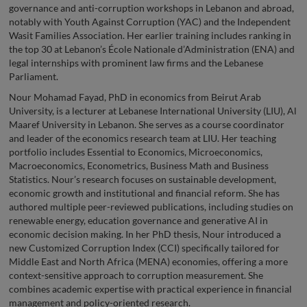
governance and anti-corruption workshops in Lebanon and abroad,
notably with Youth Against Corruption (YAC) and the Independent
Wasit Families Association. Her earlier training includes ranking in
the top 30 at Lebanon’s École Nationale d’Administration (ENA) and
legal internships with prominent law firms and the Lebanese
Parliament.
Nour Mohamad Fayad, PhD in economics from Beirut Arab
University, is a lecturer at Lebanese International University (LIU), Al
Maaref University in Lebanon. She serves as a course coordinator
and leader of the economics research team at LIU. Her teaching
portfolio includes Essential to Economics, Microeconomics,
Macroeconomics, Econometrics, Business Math and Business
Statistics. Nour’s research focuses on sustainable development,
economic growth and institutional and financial reform. She has
authored multiple peer-reviewed publications, including studies on
renewable energy, education governance and generative AI in
economic decision making. In her PhD thesis, Nour introduced a
new Customized Corruption Index (CCI) specifically tailored for
Middle East and North Africa (MENA) economies, offering a more
context-sensitive approach to corruption measurement. She
combines academic expertise with practical experience in financial
management and policy-oriented research.