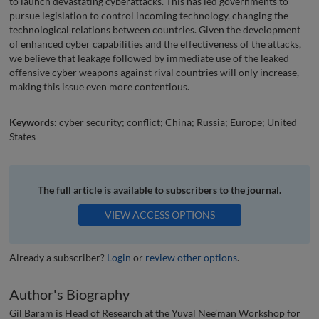
to launch devastating cyberattacks. This has led governments to
pursue legislation to control incoming technology, changing the
technological relations between countries. Given the development
of enhanced cyber capabilities and the effectiveness of the attacks,
we believe that leakage followed by immediate use of the leaked
offensive cyber weapons against rival countries will only increase,
making this issue even more contentious.
Keywords:
cyber security; conflict; China; Russia; Europe; United
States
The full article is available to subscribers to the journal.
VIEW ACCESS OPTIONS
Already a subscriber?
Login
or
review other options
.
Author's Biography
Gil Baram is Head of Research at the Yuval Nee’man Workshop for