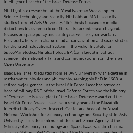
intelligence branch of the Israel Defense Forces.
Nir Hight is a researcher at the Yuval Nee’man Workshop for
Science, Technology and Security. Nir holds an MA in security
studies from Tel Aviv University. Nir’s thesis focused on media
distortions in asymmetric conflicts. His current research agenda
focuses on space policy and strategy as well as cyber warfare.
Previously, he was in charge of advancing aviation and space studies
for the Israeli Educational System in the Fisher Institute for
Space/Air Studies. Nir also holds a BA (cum laude) in political
science, international affairs and communications from the Israel
Open University.
Isaac Ben-Israel graduated from Tel Aviv University with a degree in
mathematics, physics and philosophy, earning his PhD in 1988. A
retired major-general in the Israel Air Force, Isaac has served as
head of military R&D of the Israel Defense Forces and the Ministry
of Defense. He is a recipient of the Israel Defense Award and the
Israel Air Force Award. Isaac is currently head of the Blavatnik
Interdisciplinary Cyber Research Center and head of the Yuval
Ne’eman Workshop for Science, Technology and Security at Tel Aviv
University. He is the chairman of the Israeli Space Agency at the
Ministry of Science, Technology and Space. Isaac was the chairman
of Israel National R&D Council in 2010–16 and was a member of