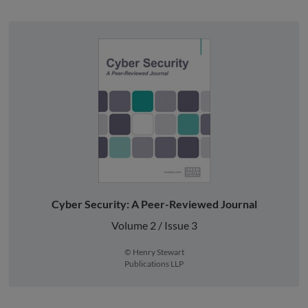
Cyber Security: A Peer-Reviewed Journal
Volume 2 / Issue 3
© Henry Stewart
Publications LLP