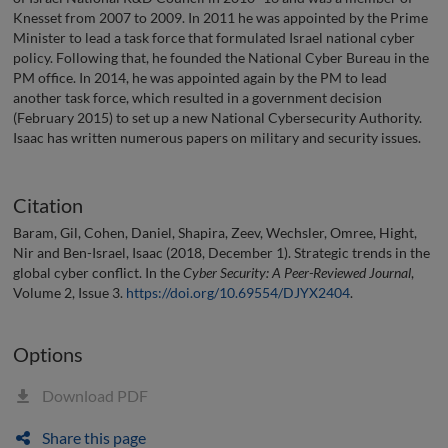
Knesset from 2007 to 2009. In 2011 he was appointed by the Prime
Minister to lead a task force that formulated Israel national cyber
policy. Following that, he founded the National Cyber Bureau in the
PM office. In 2014, he was appointed again by the PM to lead
another task force, which resulted in a government decision
(February 2015) to set up a new National Cybersecurity Authority.
Isaac has written numerous papers on military and security issues.
Citation
Baram, Gil, Cohen, Daniel, Shapira, Zeev, Wechsler, Omree, Hight,
Nir and Ben-Israel, Isaac (2018, December 1). Strategic trends in the
global cyber conflict. In the
Cyber Security: A Peer-Reviewed Journal
,
Volume 2, Issue 3.
https://doi.org/10.69554/DJYX2404
.
Options
Download PDF
Share this page