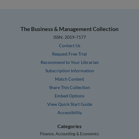
The Business & Management Collection
ISSN: 2059-7177
Contact Us
Request Free Trial
Recommend to Your Librarian
Subscription Information
Match Content
Share This Collection
Embed Options
View Quick Start Guide
Accessibility
Categories
Finance, Accounting & Economics