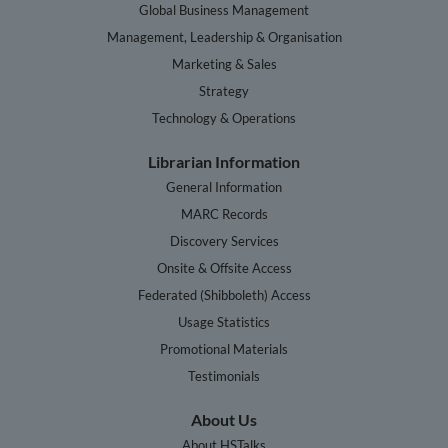
Global Business Management
Management, Leadership & Organisation
Marketing & Sales
Strategy
Technology & Operations
Librarian Information
General Information
MARC Records
Discovery Services
Onsite & Offsite Access
Federated (Shibboleth) Access
Usage Statistics
Promotional Materials
Testimonials
About Us
About HSTalks