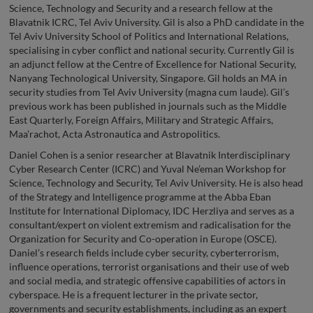
Science, Technology and Security and a research fellow at the
Blavatnik ICRC, Tel Aviv University. Gil is also a PhD candidate in the
Tel Aviv University School of Politics and International Relations,
specialising in cyber conflict and national security. Currently Gil is
an adjunct fellow at the Centre of Excellence for National Security,
Nanyang Technological University, Singapore. Gil holds an MA in
security studies from Tel Aviv University (magna cum laude). Gil’s
previous work has been published in journals such as the Middle
East Quarterly, Foreign Affairs, Military and Strategic Affairs,
Maa’rachot, Acta Astronautica and Astropolitics.
Daniel Cohen is a senior researcher at Blavatnik Interdisciplinary
Cyber Research Center (ICRC) and Yuval Ne’eman Workshop for
Science, Technology and Security, Tel Aviv University. He is also head
of the Strategy and Intelligence programme at the Abba Eban
Institute for International Diplomacy, IDC Herzliya and serves as a
consultant/expert on violent extremism and radicalisation for the
Organization for Security and Co-operation in Europe (OSCE).
Daniel’s research fields include cyber security, cyberterrorism,
influence operations, terrorist organisations and their use of web
and social media, and strategic offensive capabilities of actors in
cyberspace. He is a frequent lecturer in the private sector,
governments and security establishments, including as an expert