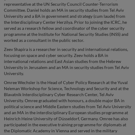
representative at the UN Security Council Counter-Terrorism
Committee. Daniel holds an MA in security studies from Tel Aviv
University and a BA in government and strategy (cum laude) from
the Interdisciplinary Center Herzilya. Prior to joining the ICRC, he
served as a research fellow and coordinator of the cyber security
programme at the Institute for National Security Studies (INSS) and
worked as a consultant in the public sector.
Zeev Shapira is a researcher in security and international relations,
focusing on space and cyber security. Zeev holds a BA in
international relations and East Asian studies from the Hebrew
University in Jerusalem and an MA in security studies from Tel Aviv
University.
Omree Wechsler is the Head of Cyber Policy Research at the Yuval
Ne’eman Workshop for Science, Technology and Security and at the
Blavatnik Interdisciplinary Cyber Research Center, Tel Aviv
University. Omree graduated with honours, a double major BA in
political science and Middle Eastern studies from Tel Aviv University
and an MA in the interdisciplinary European studies programme at
Heinrich Heine University of Düsseldorf, Germany. Omree has also
participated in the executive training programme for diplomats at
the Diplomatic Academy in Vienna and served in the military