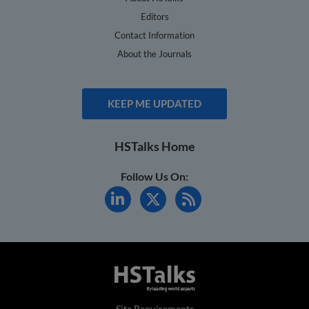
Editors
Contact Information
About the Journals
KEEP ME UPDATED
HSTalks Home
Follow Us On:
Site Requirements