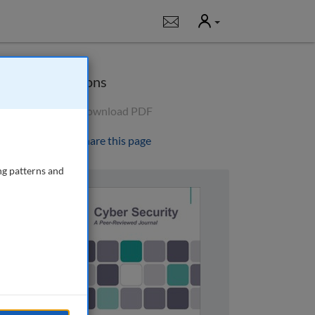
User
Notifications
Options
Download PDF
Share this page
ng patterns and