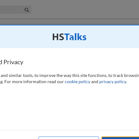
iness & Management Collection
Search
s for disconnected applications : A
d Privacy
 (2026)
and similar tools, to improve the way this site functions, to track browsi
g. For more information read our
cookie policy
and
privacy policy
.
 for hundreds of disconnected applications (applications not integrated
[IGA] solutions) remains a daunting challenge. Traditional role-based
fail to maintain least privilege for disconnected systems due to
alable and customisable framework for user access reviews for
nsuming and arduous task of application integration. The framework is
ertification stages and leverages Python scripts to streamline reviews. The