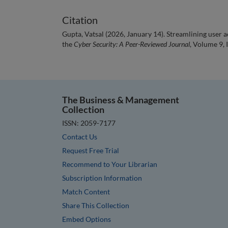
Citation
Gupta, Vatsal (2026, January 14). Streamlining user 
the
Cyber Security: A Peer-Reviewed Journal
, Volume 9, 
The Business & Management
Collection
ISSN: 2059-7177
Contact Us
Request Free Trial
Recommend to Your Librarian
Subscription Information
Match Content
Share This Collection
Embed Options