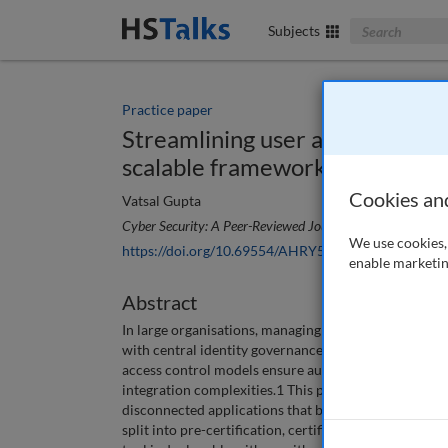
Search The Bus
Subjects
Practice paper
Streamlining user access review
scalable framework
Cookies an
Vatsal Gupta
Cyber Security: A Peer-Reviewed Journal
, 9 (3), 210-219
We use cookies, 
https://doi.org/10.69554/AHRY5983
enable marketin
Abstract
In large organisations, managing user access reviews
with central identity governance and administration 
access control models ensure authorisation but often 
integration complexities.1 This paper proposes a sc
disconnected applications that bypasses the time-co
split into pre-certification, certification and post-c