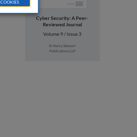
 COOKIES
Cyber Security: A Peer-
Reviewed Journal
Volume 9 / Issue 3
© Henry Stewart
Publications LLP