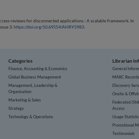
access reviews for disconnected applications : A scalable framework. In
Issue 3.
https://doi.org/10.69554/AHRY5983
.
Categories
Librarian I
Finance, Accounting & Economics
General Inform
Global Business Management
MARC Record
Management, Leadership &
Discovery Serv
Organisation
Onsite & Offsi
Marketing & Sales
Federated (Shi
Strategy
Access
Technology & Operations
Usage Statisti
Promotional Ma
Testimonials