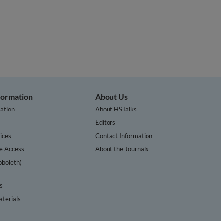
nformation
About Us
ation
About HSTalks
s
Editors
ices
Contact Information
te Access
About the Journals
bboleth)
cs
terials