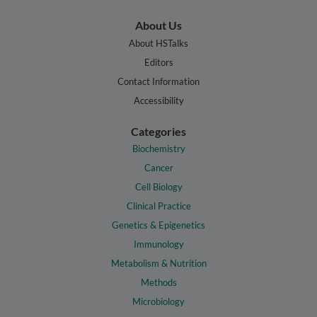
About Us
About HSTalks
Editors
Contact Information
Accessibility
Categories
Biochemistry
Cancer
Cell Biology
Clinical Practice
Genetics & Epigenetics
Immunology
Metabolism & Nutrition
Methods
Microbiology