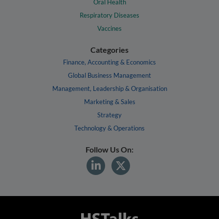
Oral Health
Respiratory Diseases
Vaccines
Categories
Finance, Accounting & Economics
Global Business Management
Management, Leadership & Organisation
Marketing & Sales
Strategy
Technology & Operations
Follow Us On: