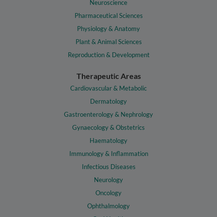
Neuroscience
Pharmaceutical Sciences
Physiology & Anatomy
Plant & Animal Sciences
Reproduction & Development
Therapeutic Areas
Cardiovascular & Metabolic
Dermatology
Gastroenterology & Nephrology
Gynaecology & Obstetrics
Haematology
Immunology & Inflammation
Infectious Diseases
Neurology
Oncology
Ophthalmology