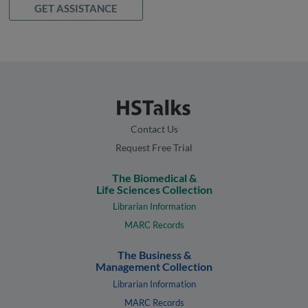
GET ASSISTANCE
Contact Us
Request Free Trial
The Biomedical &
Life Sciences Collection
Librarian Information
MARC Records
The Business &
Management Collection
Librarian Information
MARC Records