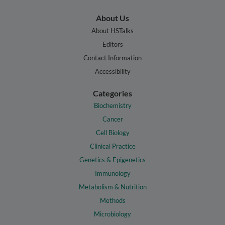
About Us
About HSTalks
Editors
Contact Information
Accessibility
Categories
Biochemistry
Cancer
Cell Biology
Clinical Practice
Genetics & Epigenetics
Immunology
Metabolism & Nutrition
Methods
Microbiology