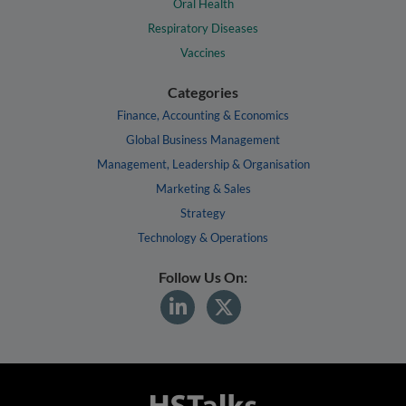
Oral Health
Respiratory Diseases
Vaccines
Categories
Finance, Accounting & Economics
Global Business Management
Management, Leadership & Organisation
Marketing & Sales
Strategy
Technology & Operations
Follow Us On: