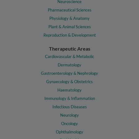
Neuroscience
Pharmaceutical Sciences
Physiology & Anatomy
Plant & Animal Sciences
Reproduction & Development
Therapeutic Areas
Cardiovascular & Metabolic
Dermatology
Gastroenterology & Nephrology
Gynaecology & Obstetrics
Haematology
Immunology & Inflammation
Infectious Diseases
Neurology
Oncology
Ophthalmology