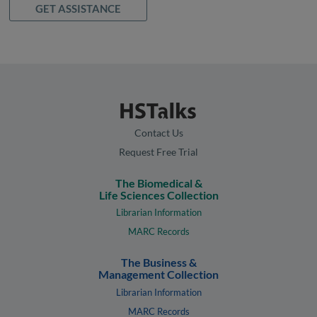
GET ASSISTANCE
Contact Us
Request Free Trial
The Biomedical &
Life Sciences Collection
Librarian Information
MARC Records
The Business &
Management Collection
Librarian Information
MARC Records