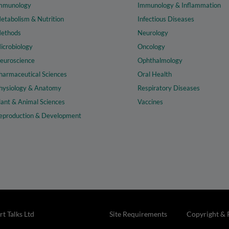
mmunology
Immunology & Inflammation
etabolism & Nutrition
Infectious Diseases
ethods
Neurology
icrobiology
Oncology
euroscience
Ophthalmology
harmaceutical Sciences
Oral Health
hysiology & Anatomy
Respiratory Diseases
lant & Animal Sciences
Vaccines
eproduction & Development
t Talks Ltd
Site Requirements
Copyright & 