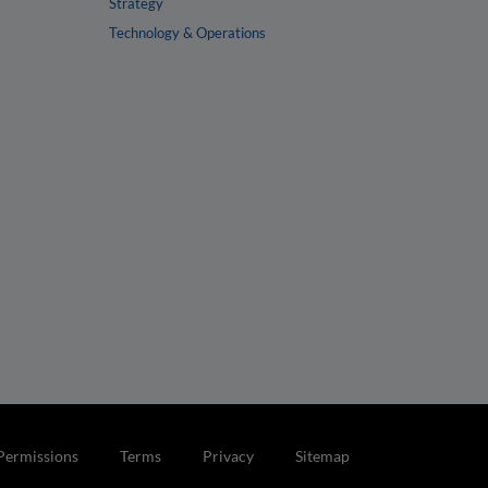
Strategy
Technology & Operations
Permissions
Terms
Privacy
Sitemap