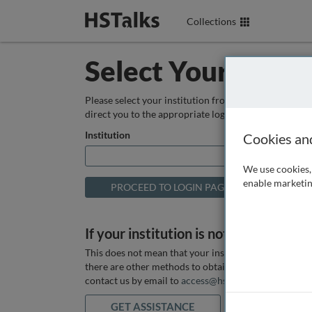
Collections
Select Your Instit
Please select your institution from the box below so
direct you to the appropriate login page.
Institution
Cookies an
We use cookies, 
enable marketin
If your institution is not listed above
This does not mean that your institution does not hav
there are other methods to obtain it. If you want ass
contact us by email to
access@hstalks.com
or submit
GET ASSISTANCE