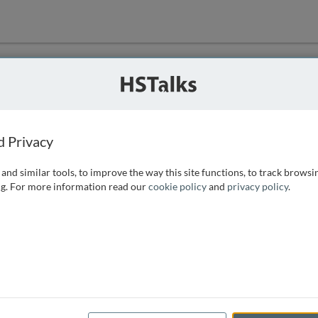
ution
 that we can
d Privacy
and similar tools, to improve the way this site functions, to track browsi
g. For more information read our
cookie policy
and
privacy policy
.
e access, as
istance you can
 the form below.