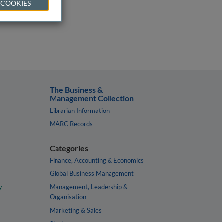
 COOKIES
The Business &
Management Collection
Librarian Information
MARC Records
Categories
Finance, Accounting & Economics
Global Business Management
y
Management, Leadership &
Organisation
Marketing & Sales