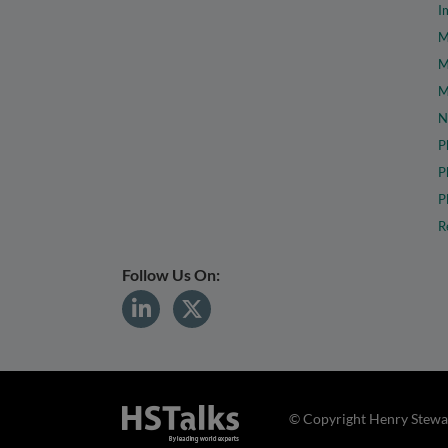
I
M
M
M
N
P
P
P
R
Follow Us On:
© Copyright Henry Stewar