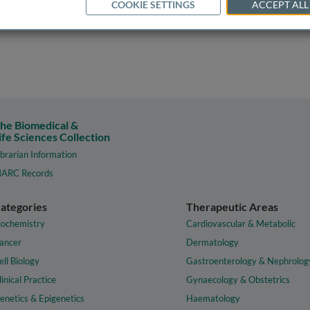
COOKIE SETTINGS
ACCEPT ALL
he Biomedical &
ife Sciences Collection
ibrarian Information
ARC Records
ategories
Therapeutic Areas
iochemistry
Cardiovascular & Metabolic
ancer
Dermatology
ell Biology
Gastroenterology & Nephrolog
linical Practice
Gynaecology & Obstetrics
enetics & Epigenetics
Haematology