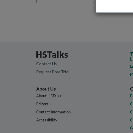
T
L
Contact Us
L
Request Free Trial
M
About Us
C
About HSTalks
B
Editors
C
Contact Information
C
Accessibility
C
G