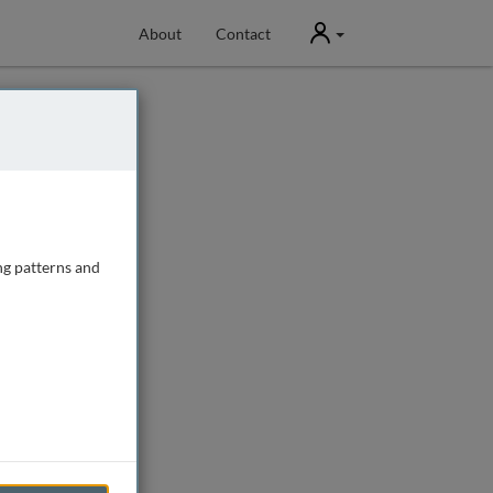
User
About
Contact
ng patterns and