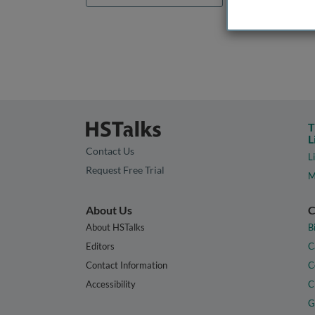
T
L
Contact Us
L
Request Free Trial
M
About Us
C
About HSTalks
B
Editors
C
Contact Information
C
Accessibility
C
G