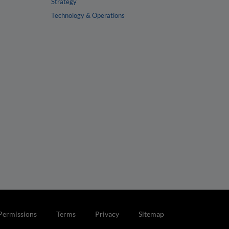
Strategy
Technology & Operations
Permissions
Terms
Privacy
Sitemap