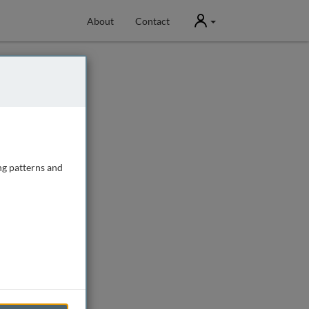
User
About
Contact
ng patterns and