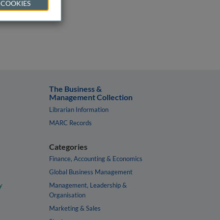
 COOKIES
The Business &
Management Collection
Librarian Information
MARC Records
Categories
Finance, Accounting & Economics
Global Business Management
y
Management, Leadership &
Organisation
Marketing & Sales