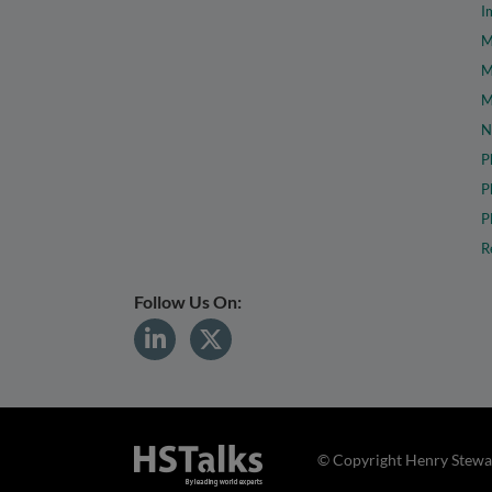
I
M
M
M
N
P
P
P
R
Follow Us On:
© Copyright Henry Stewar