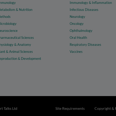
mmunology
Immunology & Inflammation
etabolism & Nutrition
Infectious Diseases
ethods
Neurology
icrobiology
Oncology
euroscience
Ophthalmology
harmaceutical Sciences
Oral Health
hysiology & Anatomy
Respiratory Diseases
lant & Animal Sciences
Vaccines
eproduction & Development
t Talks Ltd
Site Requirements
Copyright & 