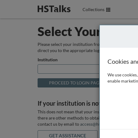
Collections
Select Your Instit
Please select your institution from the box below so
direct you to the appropriate login page.
Institution
Cookies an
We use cookies, 
enable marketin
If your institution is not listed above
This does not mean that your institution does not hav
there are other methods to obtain it. If you want ass
contact us by email to
access@hstalks.com
or submit
GET ASSISTANCE