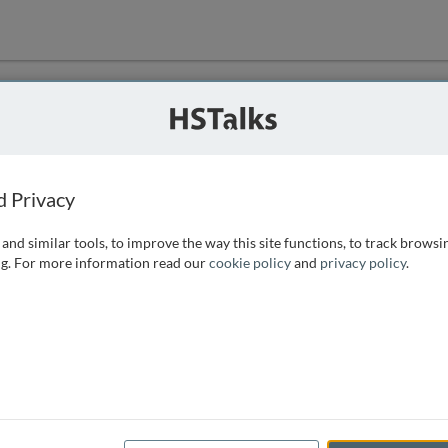
ution
 that we can
d Privacy
and similar tools, to improve the way this site functions, to track browsi
g. For more information read our
cookie policy
and
privacy policy
.
e access, as
istance you can
 the form below.