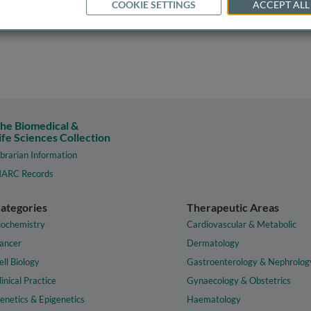
COOKIE SETTINGS
ACCEPT ALL
he Biomedical &
ife Sciences Collection
ibrarian Information
ARC Records
ategories
Therapeutic Areas
iochemistry
Cardiovascular & Metabolic
ancer
Dermatology
ell Biology
Gastroenterology & Nephrolog
linical Practice
Gynaecology & Obstetrics
enetics & Epigenetics
Haematology