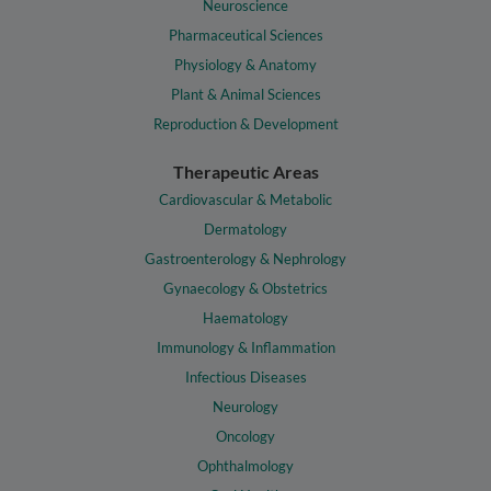
Neuroscience
Pharmaceutical Sciences
Physiology & Anatomy
Plant & Animal Sciences
Reproduction & Development
Therapeutic Areas
Cardiovascular & Metabolic
Dermatology
Gastroenterology & Nephrology
Gynaecology & Obstetrics
Haematology
Immunology & Inflammation
Infectious Diseases
Neurology
Oncology
Ophthalmology