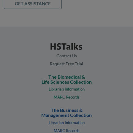
GET ASSISTANCE
Contact Us
Request Free Trial
The Biomedical &
Life Sciences Collection
Librarian Information
MARC Records
The Business &
Management Collection
Librarian Information
MARC Records