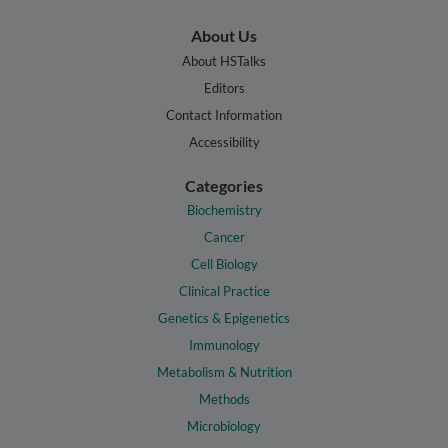
About Us
About HSTalks
Editors
Contact Information
Accessibility
Categories
Biochemistry
Cancer
Cell Biology
Clinical Practice
Genetics & Epigenetics
Immunology
Metabolism & Nutrition
Methods
Microbiology