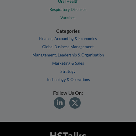
Oral Health
Respiratory Diseases
Vaccines
Categories
Finance, Accounting & Economics
Global Business Management
Management, Leadership & Organisation
Marketing & Sales
Strategy
Technology & Operations
Follow Us On: