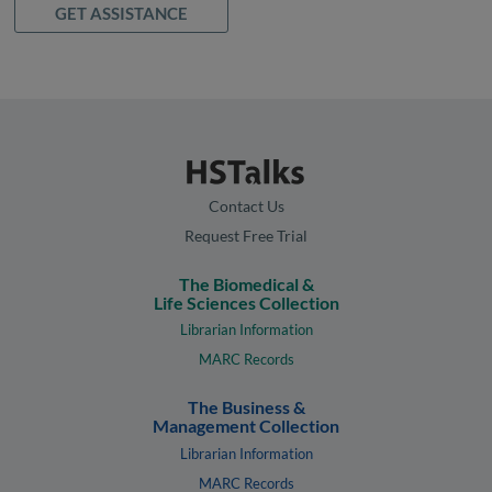
GET ASSISTANCE
Contact Us
Request Free Trial
The Biomedical &
Life Sciences Collection
Librarian Information
MARC Records
The Business &
Management Collection
Librarian Information
MARC Records