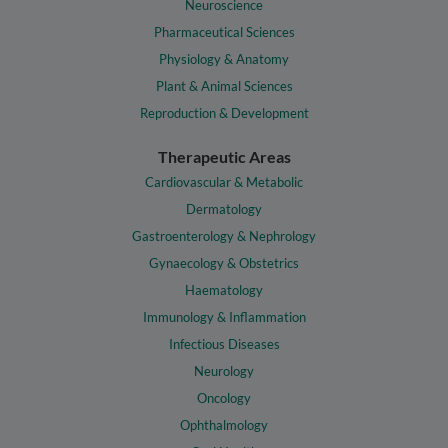
Neuroscience
Pharmaceutical Sciences
Physiology & Anatomy
Plant & Animal Sciences
Reproduction & Development
Therapeutic Areas
Cardiovascular & Metabolic
Dermatology
Gastroenterology & Nephrology
Gynaecology & Obstetrics
Haematology
Immunology & Inflammation
Infectious Diseases
Neurology
Oncology
Ophthalmology