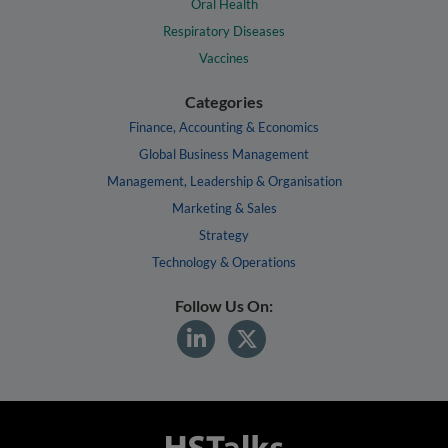
Oral Health
Respiratory Diseases
Vaccines
Categories
Finance, Accounting & Economics
Global Business Management
Management, Leadership & Organisation
Marketing & Sales
Strategy
Technology & Operations
Follow Us On: