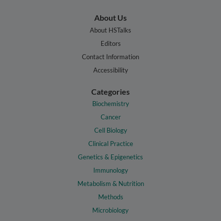
About Us
About HSTalks
Editors
Contact Information
Accessibility
Categories
Biochemistry
Cancer
Cell Biology
Clinical Practice
Genetics & Epigenetics
Immunology
Metabolism & Nutrition
Methods
Microbiology