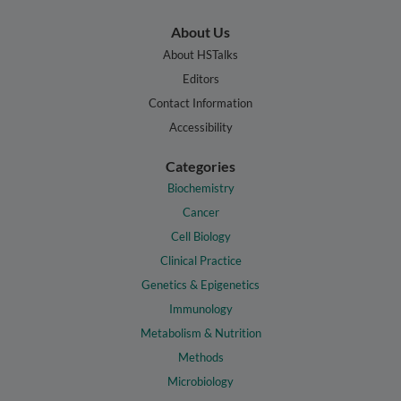
About Us
About HSTalks
Editors
Contact Information
Accessibility
Categories
Biochemistry
Cancer
Cell Biology
Clinical Practice
Genetics & Epigenetics
Immunology
Metabolism & Nutrition
Methods
Microbiology