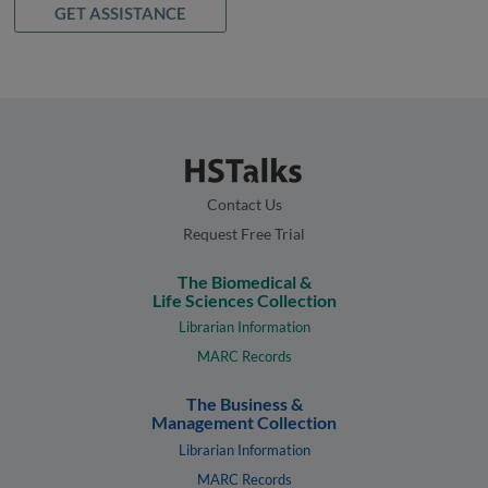
GET ASSISTANCE
Contact Us
Request Free Trial
The Biomedical &
Life Sciences Collection
Librarian Information
MARC Records
The Business &
Management Collection
Librarian Information
MARC Records