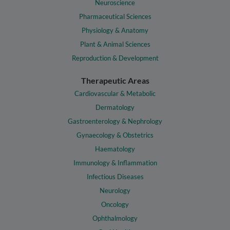
Neuroscience
Pharmaceutical Sciences
Physiology & Anatomy
Plant & Animal Sciences
Reproduction & Development
Therapeutic Areas
Cardiovascular & Metabolic
Dermatology
Gastroenterology & Nephrology
Gynaecology & Obstetrics
Haematology
Immunology & Inflammation
Infectious Diseases
Neurology
Oncology
Ophthalmology