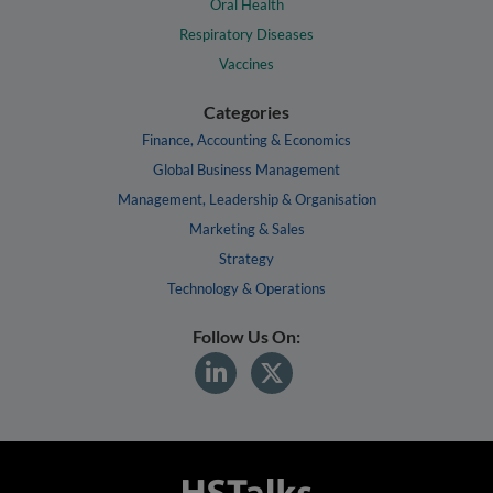
Oral Health
Respiratory Diseases
Vaccines
Categories
Finance, Accounting & Economics
Global Business Management
Management, Leadership & Organisation
Marketing & Sales
Strategy
Technology & Operations
Follow Us On: