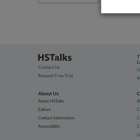
T
L
Contact Us
L
Request Free Trial
M
About Us
C
About HSTalks
B
Editors
C
Contact Information
C
Accessibility
C
G