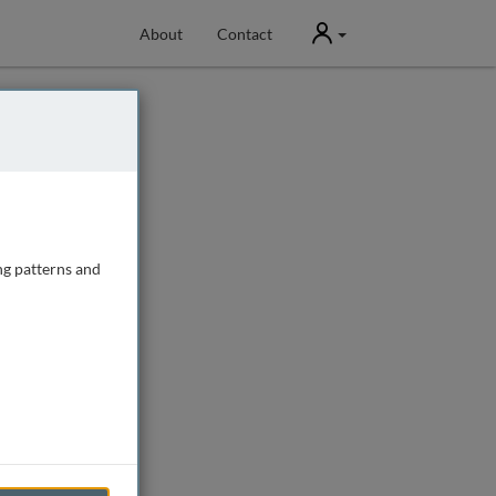
User
About
Contact
ng patterns and