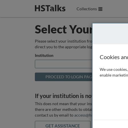
Collections
Select Your Instit
Please select your institution from the box below so
direct you to the appropriate login page.
Institution
Cookies an
We use cookies, 
enable marketin
If your institution is not listed above
This does not mean that your institution does not hav
there are other methods to obtain it. If you want ass
contact us by email to
access@hstalks.com
or submit
GET ASSISTANCE