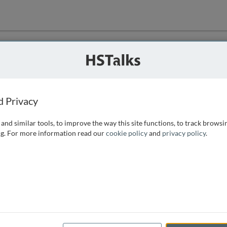
ution
 that we can
d Privacy
and similar tools, to improve the way this site functions, to track browsi
g. For more information read our
cookie policy
and
privacy policy
.
e access, as
istance you can
 the form below.