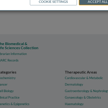
COOKIE SETTINGS
ACCEPT ALL
he Biomedical &
ife Sciences Collection
ibrarian Information
ARC Records
ategories
Therapeutic Areas
iochemistry
Cardiovascular & Metabolic
ancer
Dermatology
ell Biology
Gastroenterology & Nephrolog
linical Practice
Gynaecology & Obstetrics
enetics & Epigenetics
Haematology