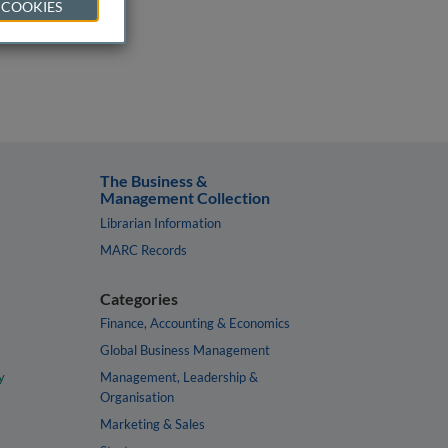
 COOKIES
The Business &
Management Collection
Librarian Information
MARC Records
Categories
Finance, Accounting & Economics
Global Business Management
y
Management, Leadership &
Organisation
Marketing & Sales