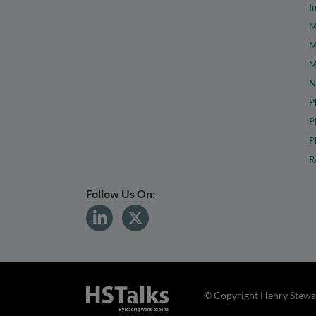
I
M
M
M
N
P
P
P
R
Follow Us On:
© Copyright Henry Stewar