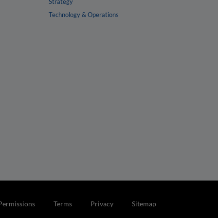
Strategy
Technology & Operations
Permissions
Terms
Privacy
Sitemap