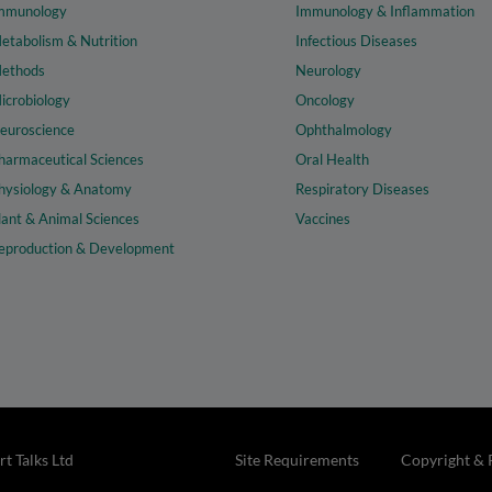
mmunology
Immunology & Inflammation
etabolism & Nutrition
Infectious Diseases
ethods
Neurology
icrobiology
Oncology
euroscience
Ophthalmology
harmaceutical Sciences
Oral Health
hysiology & Anatomy
Respiratory Diseases
lant & Animal Sciences
Vaccines
eproduction & Development
t Talks Ltd
Site Requirements
Copyright & 