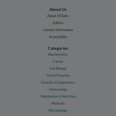
About Us
About HSTalks
Editors
Contact Information
Accessibility
Categories
Biochemistry
Cancer
Cell Biology
Clinical Practice
Genetics & Epigenetics
Immunology
Metabolism & Nutrition
Methods
Microbiology