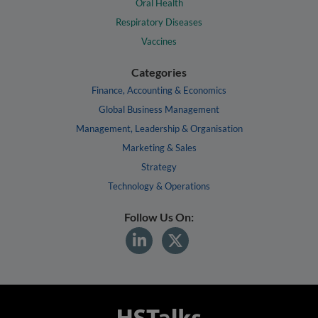
Oral Health
Respiratory Diseases
Vaccines
Categories
Finance, Accounting & Economics
Global Business Management
Management, Leadership & Organisation
Marketing & Sales
Strategy
Technology & Operations
Follow Us On: