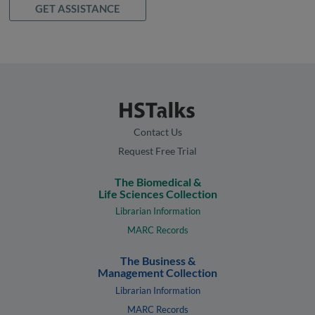
GET ASSISTANCE
Contact Us
Request Free Trial
The Biomedical &
Life Sciences Collection
Librarian Information
MARC Records
The Business &
Management Collection
Librarian Information
MARC Records