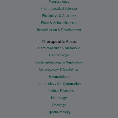
Neuroscience
Pharmaceutical Sciences
Physiology & Anatomy
Plant & Animal Sciences
Reproduction & Development
Therapeutic Areas
Cardiovascular & Metabolic
Dermatology
Gastroenterology & Nephrology
Gynaecology & Obstetrics
Haematology
Immunology & Inflammation
Infectious Diseases
Neurology
Oncology
Ophthalmology