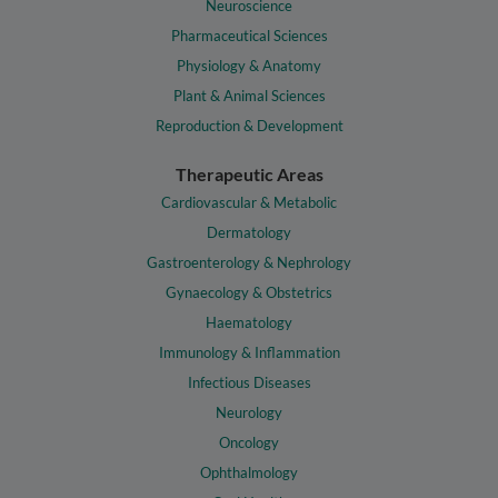
Neuroscience
Pharmaceutical Sciences
Physiology & Anatomy
Plant & Animal Sciences
Reproduction & Development
Therapeutic Areas
Cardiovascular & Metabolic
Dermatology
Gastroenterology & Nephrology
Gynaecology & Obstetrics
Haematology
Immunology & Inflammation
Infectious Diseases
Neurology
Oncology
Ophthalmology