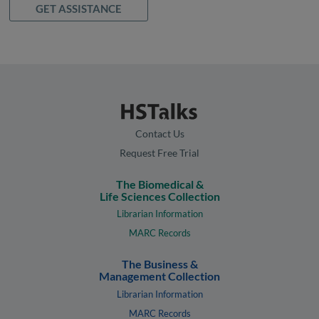
GET ASSISTANCE
Contact Us
Request Free Trial
The Biomedical &
Life Sciences Collection
Librarian Information
MARC Records
The Business &
Management Collection
Librarian Information
MARC Records