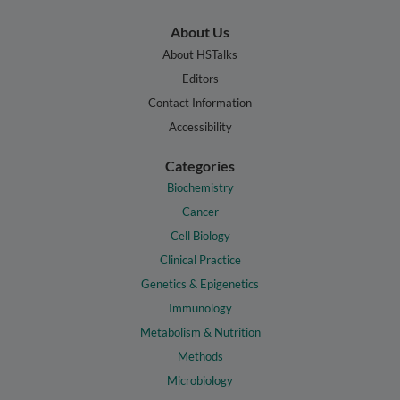
About Us
About HSTalks
Editors
Contact Information
Accessibility
Categories
Biochemistry
Cancer
Cell Biology
Clinical Practice
Genetics & Epigenetics
Immunology
Metabolism & Nutrition
Methods
Microbiology