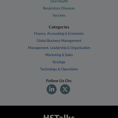
Oral Health
Respiratory Diseases
Vaccines
Categories
Finance, Accounting & Economics
Global Business Management
Management, Leadership & Organisation
Marketing & Sales
Strategy
Technology & Operations
Follow Us On: