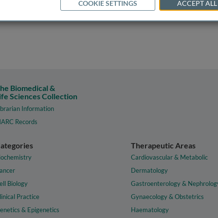
COOKIE SETTINGS
ACCEPT ALL
he Biomedical &
ife Sciences Collection
ibrarian Information
ARC Records
ategories
Therapeutic Areas
iochemistry
Cardiovascular & Metabolic
ancer
Dermatology
ell Biology
Gastroenterology & Nephrolog
linical Practice
Gynaecology & Obstetrics
enetics & Epigenetics
Haematology