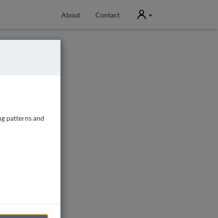
User
About
Contact
ng patterns and