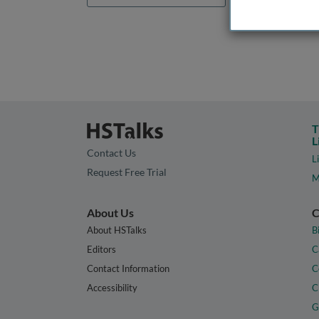
T
L
Contact Us
L
Request Free Trial
M
About Us
C
About HSTalks
B
Editors
C
Contact Information
C
Accessibility
C
G