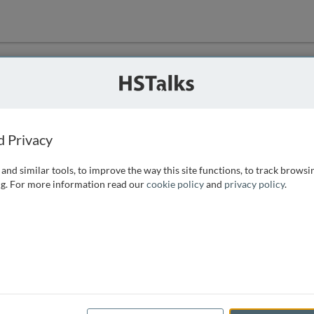
ution
 that we can
d Privacy
and similar tools, to improve the way this site functions, to track browsi
g. For more information read our
cookie policy
and
privacy policy
.
e access, as
istance you can
 the form below.