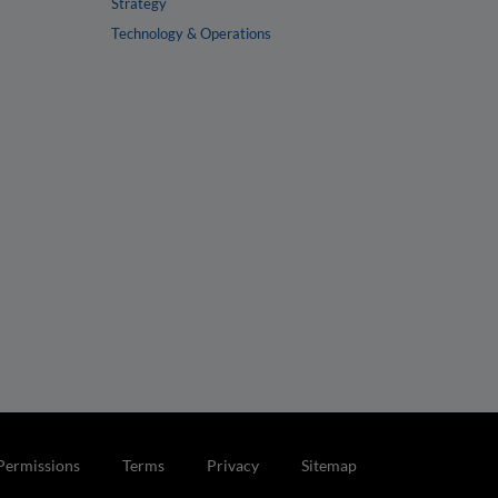
Strategy
Technology & Operations
Permissions
Terms
Privacy
Sitemap