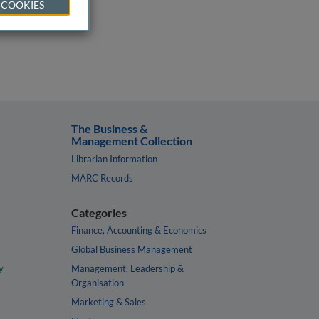
 COOKIES
The Business &
Management Collection
Librarian Information
MARC Records
Categories
Finance, Accounting & Economics
Global Business Management
y
Management, Leadership &
Organisation
Marketing & Sales