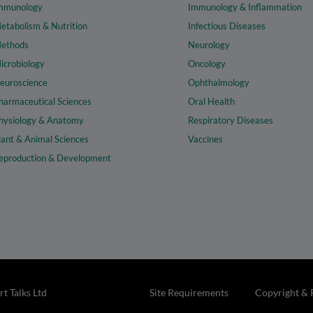
mmunology
Immunology & Inflammation
etabolism & Nutrition
Infectious Diseases
ethods
Neurology
icrobiology
Oncology
euroscience
Ophthalmology
harmaceutical Sciences
Oral Health
hysiology & Anatomy
Respiratory Diseases
lant & Animal Sciences
Vaccines
eproduction & Development
t Talks Ltd
Site Requirements
Copyright & 