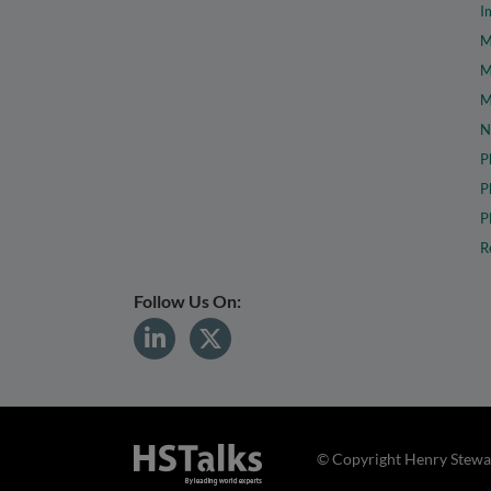
I
M
M
M
N
P
P
P
R
Follow Us On:
© Copyright Henry Stewar