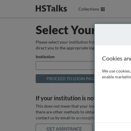
Collections
Select Your Instit
Please select your institution from the box below so
direct you to the appropriate login page.
Institution
Cookies an
We use cookies, 
enable marketin
If your institution is not listed above
This does not mean that your institution does not hav
there are other methods to obtain it. If you want ass
contact us by email to
access@hstalks.com
or submit
GET ASSISTANCE