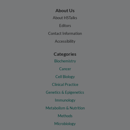
About Us
About HSTalks
Editors
Contact Information
Accessibility
Categories
Biochemistry
Cancer
Cell Biology
Clinical Practice
Genetics & Epigenetics
Immunology
Metabolism & Nutrition
Methods
Microbiology