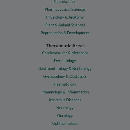
Neuroscience
Pharmaceutical Sciences
Physiology & Anatomy
Plant & Animal Sciences
Reproduction & Development
Therapeutic Areas
Cardiovascular & Metabolic
Dermatology
Gastroenterology & Nephrology
Gynaecology & Obstetrics
Haematology
Immunology & Inflammation
Infectious Diseases
Neurology
Oncology
Ophthalmology