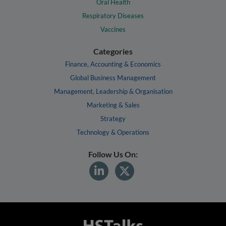
Oral Health
Respiratory Diseases
Vaccines
Categories
Finance, Accounting & Economics
Global Business Management
Management, Leadership & Organisation
Marketing & Sales
Strategy
Technology & Operations
Follow Us On: