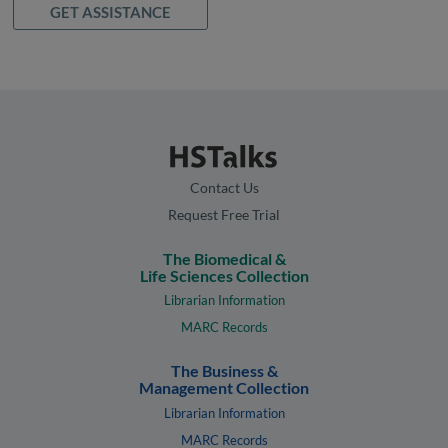
GET ASSISTANCE
Contact Us
Request Free Trial
The Biomedical &
Life Sciences Collection
Librarian Information
MARC Records
The Business &
Management Collection
Librarian Information
MARC Records