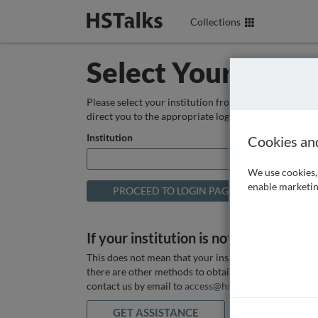
Collections
Select Your Instit
Please select your institution from the box below so
direct you to the appropriate login page.
Institution
Cookies an
We use cookies, 
enable marketin
If your institution is not listed above
This does not mean that your institution does not hav
there are other methods to obtain it. If you want ass
contact us by email to
access@hstalks.com
or submit
GET ASSISTANCE