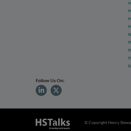
I
M
M
M
N
P
P
P
R
Follow Us On:
© Copyright Henry Stewar