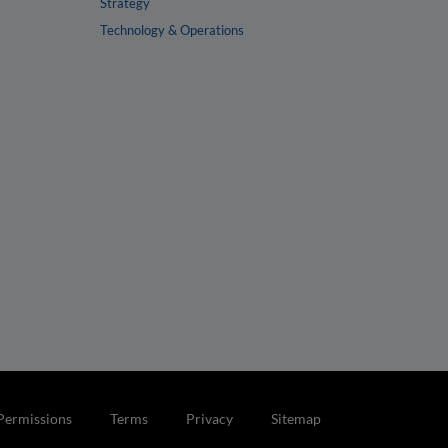
Strategy
Technology & Operations
Permissions
Terms
Privacy
Sitemap