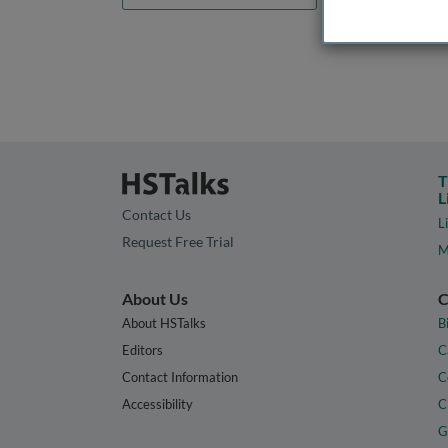
T
L
Contact Us
L
Request Free Trial
M
About Us
C
About HSTalks
B
Editors
C
Contact Information
C
Accessibility
C
G