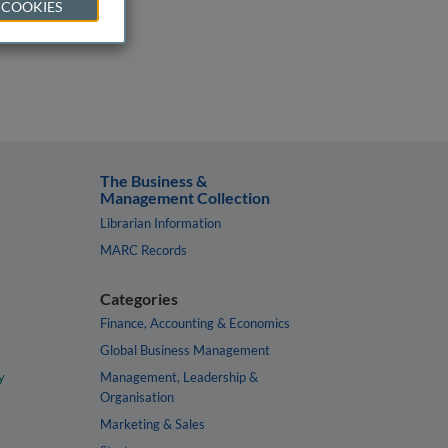
 COOKIES
The Business &
Management Collection
Librarian Information
MARC Records
Categories
Finance, Accounting & Economics
Global Business Management
y
Management, Leadership &
Organisation
Marketing & Sales