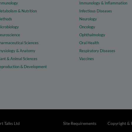
mmunology
Immunology & Inflammation
etabolism & Nutrition
Infectious Diseases
ethods
Neurology
icrobiology
Oncology
euroscience
Ophthalmology
harmaceutical Sciences
Oral Health
hysiology & Anatomy
Respiratory Diseases
lant & Animal Sciences
Vaccines
eproduction & Development
t Talks Ltd
Site Requirements
Copyright & 