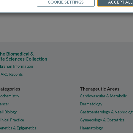
COOKIE SETTINGS
ACCEPT ALL
he Biomedical &
ife Sciences Collection
ibrarian Information
ARC Records
ategories
Therapeutic Areas
iochemistry
Cardiovascular & Metabolic
ancer
Dermatology
ell Biology
Gastroenterology & Nephrolog
linical Practice
Gynaecology & Obstetrics
enetics & Epigenetics
Haematology