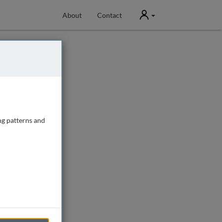
User
About
Contact
ng patterns and