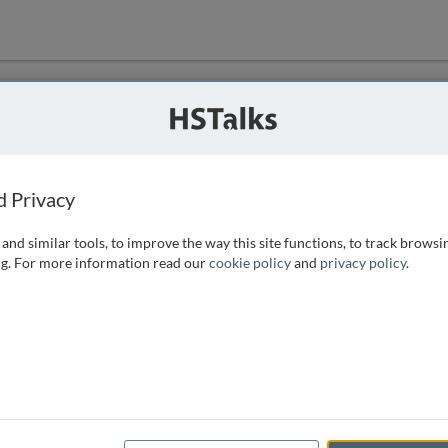
ution
 that we can
d Privacy
and similar tools, to improve the way this site functions, to track browsi
g. For more information read our
cookie policy
and
privacy policy
.
e access, as
istance you can
 the form below.