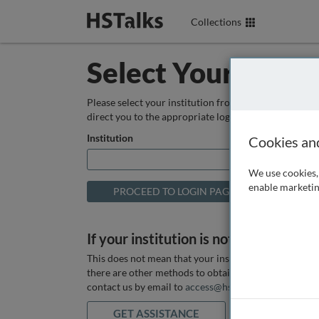
Collections
Select Your Instit
Please select your institution from the box below so
direct you to the appropriate login page.
Institution
Cookies an
We use cookies, 
enable marketin
If your institution is not listed above
This does not mean that your institution does not hav
there are other methods to obtain it. If you want ass
contact us by email to
access@hstalks.com
or submit
GET ASSISTANCE