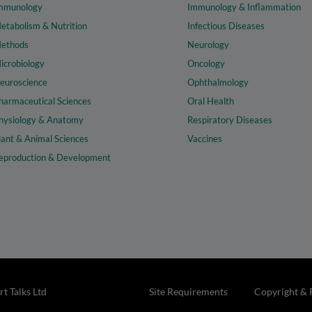
mmunology
Immunology & Inflammation
etabolism & Nutrition
Infectious Diseases
ethods
Neurology
icrobiology
Oncology
euroscience
Ophthalmology
harmaceutical Sciences
Oral Health
hysiology & Anatomy
Respiratory Diseases
lant & Animal Sciences
Vaccines
eproduction & Development
t Talks Ltd
Site Requirements
Copyright & 