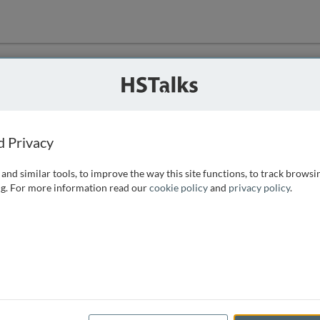
ution
 that we can
d Privacy
and similar tools, to improve the way this site functions, to track browsi
g. For more information read our
cookie policy
and
privacy policy
.
e access, as
istance you can
 the form below.