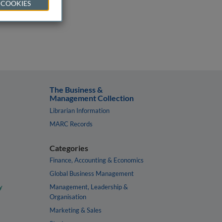
 COOKIES
The Business &
Management Collection
Librarian Information
MARC Records
Categories
Finance, Accounting & Economics
Global Business Management
y
Management, Leadership &
Organisation
Marketing & Sales