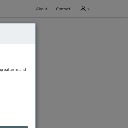
User
About
Contact
ng patterns and