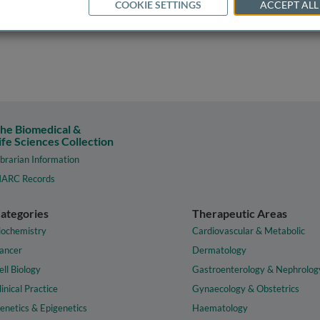
COOKIE SETTINGS
ACCEPT ALL
he Biomedical &
ife Sciences Collection
ibrarian Information
ARC Records
ategories
Therapeutic Areas
iochemistry
Cardiovascular & Metabolic
ancer
Dermatology
ell Biology
Gastroenterology & Nephrolog
linical Practice
Gynaecology & Obstetrics
enetics & Epigenetics
Haematology