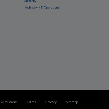
Strategy
Technology & Operations
Permissions
Terms
Privacy
Sitemap