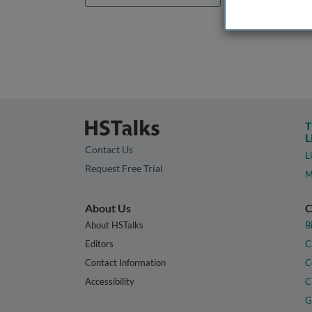
T
L
Contact Us
L
Request Free Trial
M
About Us
C
About HSTalks
B
Editors
C
Contact Information
C
Accessibility
C
G