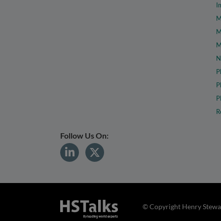
I
M
M
M
N
P
P
P
R
Follow Us On:
© Copyright Henry Stewar