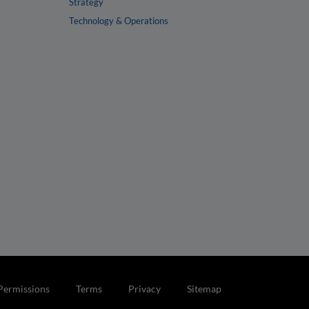
Strategy
Technology & Operations
Permissions
Terms
Privacy
Sitemap