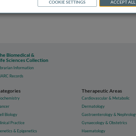
COOKIE SETTINGS
ACCEPT ALL
he Biomedical &
ife Sciences Collection
ibrarian Information
ARC Records
ategories
Therapeutic Areas
iochemistry
Cardiovascular & Metabolic
ancer
Dermatology
ell Biology
Gastroenterology & Nephrolog
linical Practice
Gynaecology & Obstetrics
enetics & Epigenetics
Haematology