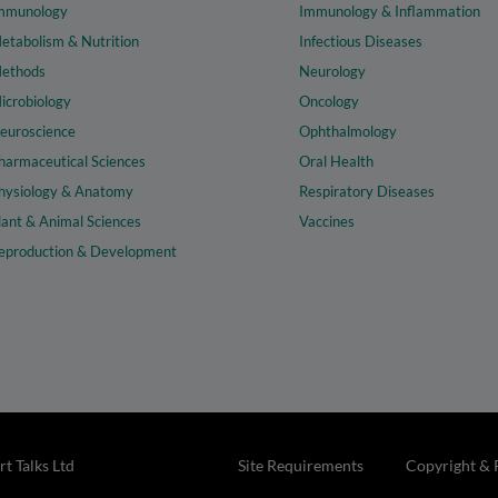
mmunology
Immunology & Inflammation
etabolism & Nutrition
Infectious Diseases
ethods
Neurology
icrobiology
Oncology
euroscience
Ophthalmology
harmaceutical Sciences
Oral Health
hysiology & Anatomy
Respiratory Diseases
lant & Animal Sciences
Vaccines
eproduction & Development
t Talks Ltd
Site Requirements
Copyright & 