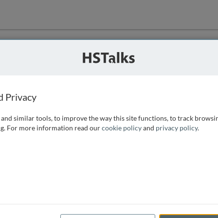
ution
 that we can
d Privacy
and similar tools, to improve the way this site functions, to track browsi
g. For more information read our
cookie policy
and
privacy policy
.
e access, as
istance you can
 the form below.