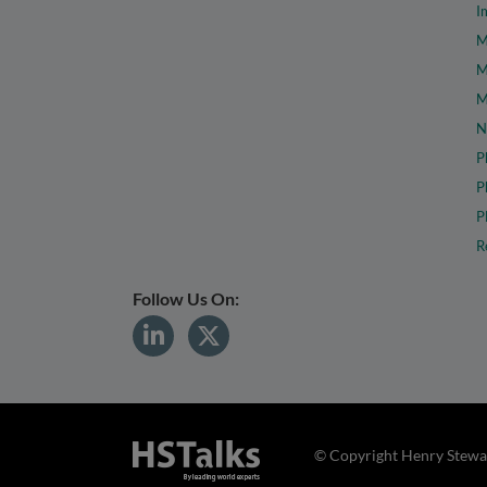
I
M
M
M
N
P
P
P
R
Follow Us On:
© Copyright Henry Stewar