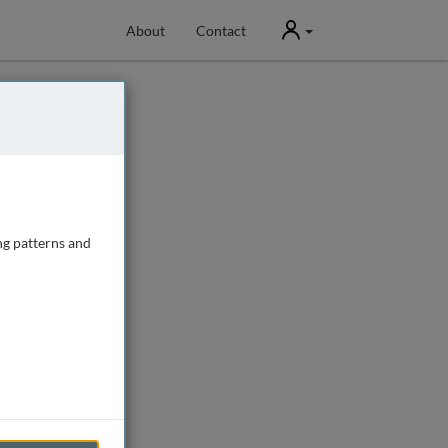
User
About
Contact
ng patterns and