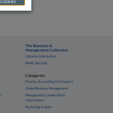
 COOKIES
The Business &
Management Collection
Librarian Information
MARC Records
Categories
Finance, Accounting & Economics
Global Business Management
y
Management, Leadership &
Organisation
Marketing & Sales