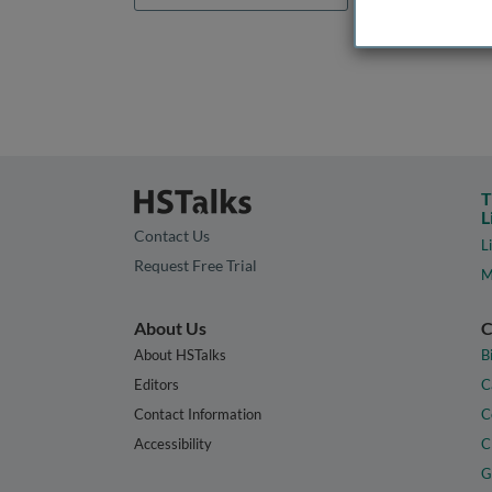
T
L
Contact Us
L
Request Free Trial
M
About Us
C
About HSTalks
B
Editors
C
Contact Information
C
Accessibility
C
G