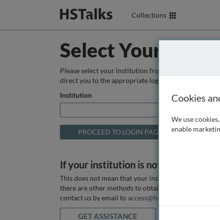
Collections
Select Your Instit
Please select your institution from the box below so
direct you to the appropriate login page.
Institution
Cookies an
We use cookies, 
enable marketin
If your institution is not listed above
This does not mean that your institution does not hav
there are other methods to obtain it. If you want ass
contact us by email to
access@hstalks.com
or submit
GET ASSISTANCE