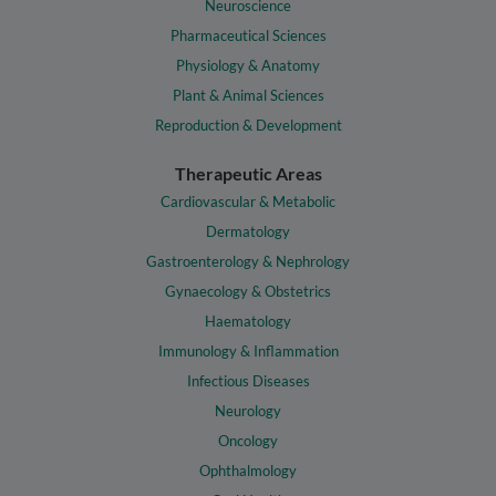
Neuroscience
Pharmaceutical Sciences
Physiology & Anatomy
Plant & Animal Sciences
Reproduction & Development
Therapeutic Areas
Cardiovascular & Metabolic
Dermatology
Gastroenterology & Nephrology
Gynaecology & Obstetrics
Haematology
Immunology & Inflammation
Infectious Diseases
Neurology
Oncology
Ophthalmology