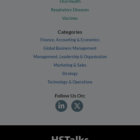
Oral Health
Respiratory Diseases
Vaccines
Categories
Finance, Accounting & Economics
Global Business Management
Management, Leadership & Organisation
Marketing & Sales
Strategy
Technology & Operations
Follow Us On: