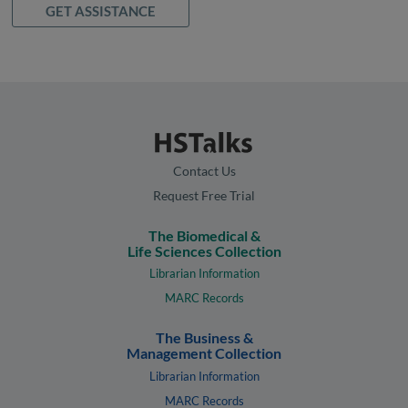
GET ASSISTANCE
Contact Us
Request Free Trial
The Biomedical &
Life Sciences Collection
Librarian Information
MARC Records
The Business &
Management Collection
Librarian Information
MARC Records