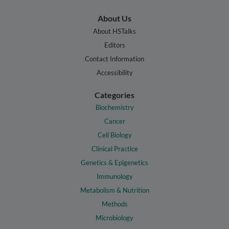
About Us
About HSTalks
Editors
Contact Information
Accessibility
Categories
Biochemistry
Cancer
Cell Biology
Clinical Practice
Genetics & Epigenetics
Immunology
Metabolism & Nutrition
Methods
Microbiology