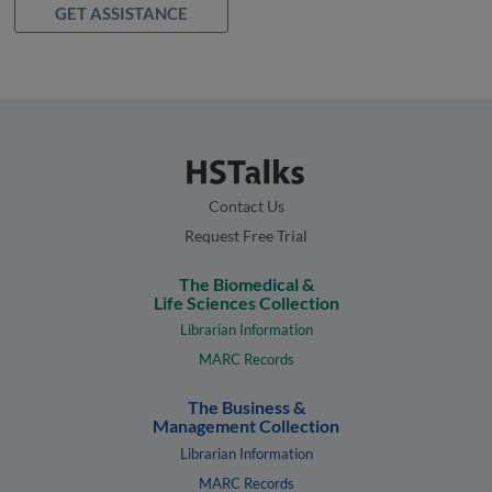
GET ASSISTANCE
Contact Us
Request Free Trial
The Biomedical &
Life Sciences Collection
Librarian Information
MARC Records
The Business &
Management Collection
Librarian Information
MARC Records