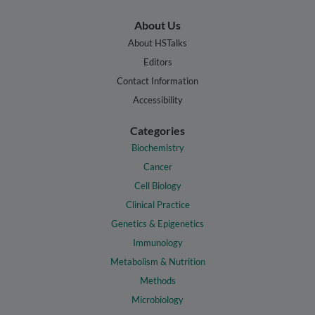
About Us
About HSTalks
Editors
Contact Information
Accessibility
Categories
Biochemistry
Cancer
Cell Biology
Clinical Practice
Genetics & Epigenetics
Immunology
Metabolism & Nutrition
Methods
Microbiology