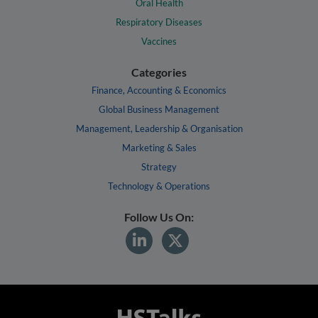
Oral Health
Respiratory Diseases
Vaccines
Categories
Finance, Accounting & Economics
Global Business Management
Management, Leadership & Organisation
Marketing & Sales
Strategy
Technology & Operations
Follow Us On: