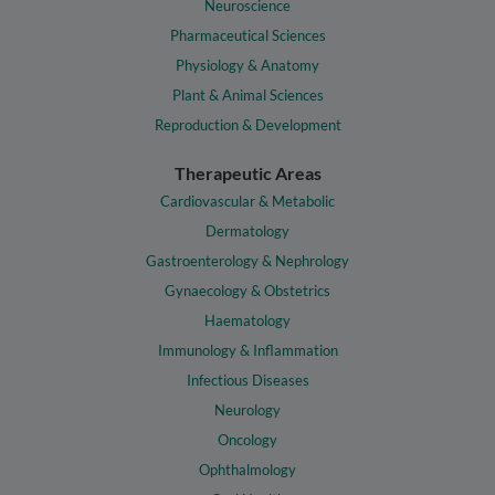
Neuroscience
Pharmaceutical Sciences
Physiology & Anatomy
Plant & Animal Sciences
Reproduction & Development
Therapeutic Areas
Cardiovascular & Metabolic
Dermatology
Gastroenterology & Nephrology
Gynaecology & Obstetrics
Haematology
Immunology & Inflammation
Infectious Diseases
Neurology
Oncology
Ophthalmology