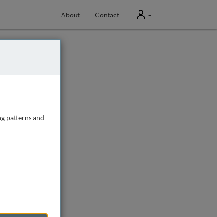
User
About
Contact
ng patterns and