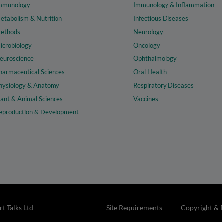
mmunology
Immunology & Inflammation
etabolism & Nutrition
Infectious Diseases
ethods
Neurology
icrobiology
Oncology
euroscience
Ophthalmology
harmaceutical Sciences
Oral Health
hysiology & Anatomy
Respiratory Diseases
lant & Animal Sciences
Vaccines
eproduction & Development
t Talks Ltd
Site Requirements
Copyright & 