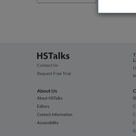
T
L
Contact Us
L
Request Free Trial
M
About Us
C
About HSTalks
B
Editors
C
Contact Information
C
Accessibility
C
G