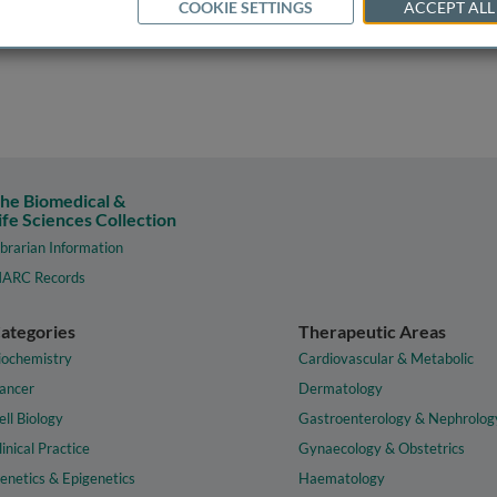
COOKIE SETTINGS
ACCEPT ALL
he Biomedical &
ife Sciences Collection
ibrarian Information
ARC Records
ategories
Therapeutic Areas
iochemistry
Cardiovascular & Metabolic
ancer
Dermatology
ell Biology
Gastroenterology & Nephrolog
linical Practice
Gynaecology & Obstetrics
enetics & Epigenetics
Haematology