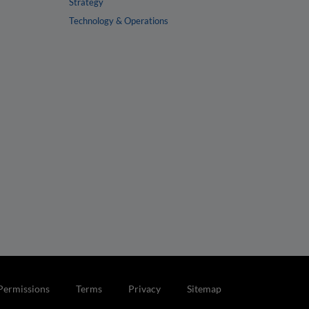
Strategy
Technology & Operations
Permissions
Terms
Privacy
Sitemap