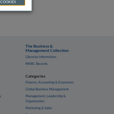
 COOKIES
The Business &
Management Collection
Librarian Information
MARC Records
Categories
Finance, Accounting & Economics
Global Business Management
y
Management, Leadership &
Organisation
Marketing & Sales