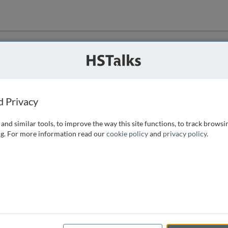
ution
 that we can
d Privacy
and similar tools, to improve the way this site functions, to track browsi
g. For more information read our
cookie policy
and
privacy policy
.
e access, as
istance you can
 the form below.