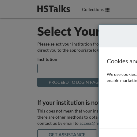
Collections
Select Your Instit
Please select your institution from the box below so
direct you to the appropriate login page.
Institution
Cookies an
We use cookies, 
enable marketin
If your institution is not listed above
This does not mean that your institution does not hav
there are other methods to obtain it. If you want ass
contact us by email to
access@hstalks.com
or submit
GET ASSISTANCE