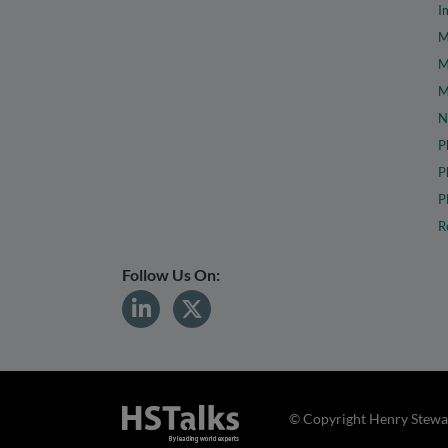
I
M
M
M
N
P
P
P
R
Follow Us On:
© Copyright Henry Stewar