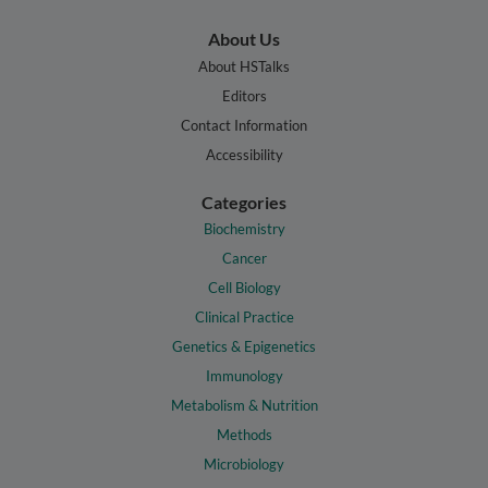
About Us
About HSTalks
Editors
Contact Information
Accessibility
Categories
Biochemistry
Cancer
Cell Biology
Clinical Practice
Genetics & Epigenetics
Immunology
Metabolism & Nutrition
Methods
Microbiology