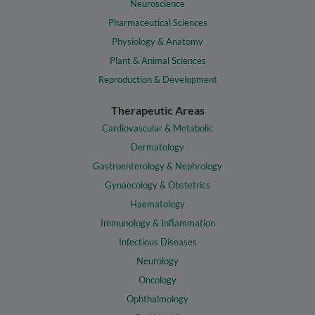
Neuroscience
Pharmaceutical Sciences
Physiology & Anatomy
Plant & Animal Sciences
Reproduction & Development
Therapeutic Areas
Cardiovascular & Metabolic
Dermatology
Gastroenterology & Nephrology
Gynaecology & Obstetrics
Haematology
Immunology & Inflammation
Infectious Diseases
Neurology
Oncology
Ophthalmology