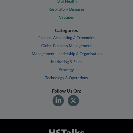
Oral Health
Respiratory Diseases
Vaccines
Categories
Finance, Accounting & Economics
Global Business Management
Management, Leadership & Organisation
Marketing & Sales
Strategy
Technology & Operations
Follow Us On: