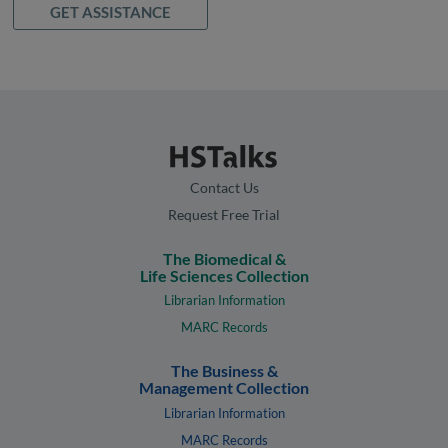
GET ASSISTANCE
Contact Us
Request Free Trial
The Biomedical &
Life Sciences Collection
Librarian Information
MARC Records
The Business &
Management Collection
Librarian Information
MARC Records