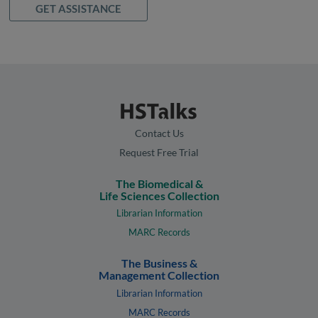
GET ASSISTANCE
Contact Us
Request Free Trial
The Biomedical &
Life Sciences Collection
Librarian Information
MARC Records
The Business &
Management Collection
Librarian Information
MARC Records