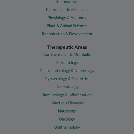
Neuroscience
Pharmaceutical Sciences
Physiology & Anatomy
Plant & Animal Sciences
Reproduction & Development
Therapeutic Areas
Cardiovascular & Metabolic
Dermatology
Gastroenterology & Nephrology
Gynaecology & Obstetrics
Haematology
Immunology & Inflammation
Infectious Diseases
Neurology
Oncology
Ophthalmology