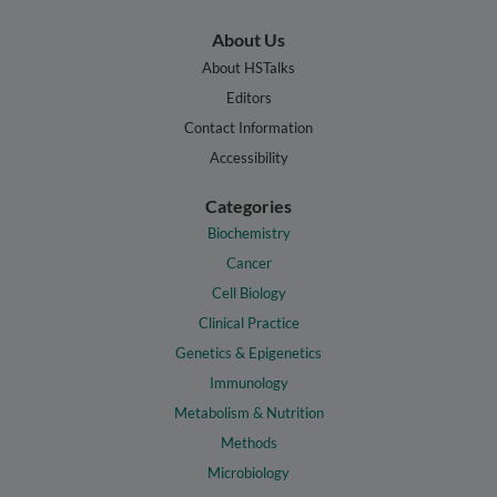
About Us
About HSTalks
Editors
Contact Information
Accessibility
Categories
Biochemistry
Cancer
Cell Biology
Clinical Practice
Genetics & Epigenetics
Immunology
Metabolism & Nutrition
Methods
Microbiology