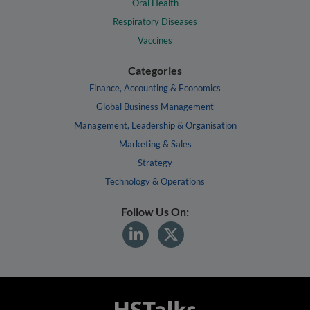
Oral Health
Respiratory Diseases
Vaccines
Categories
Finance, Accounting & Economics
Global Business Management
Management, Leadership & Organisation
Marketing & Sales
Strategy
Technology & Operations
Follow Us On: