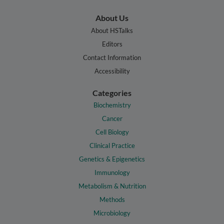
About Us
About HSTalks
Editors
Contact Information
Accessibility
Categories
Biochemistry
Cancer
Cell Biology
Clinical Practice
Genetics & Epigenetics
Immunology
Metabolism & Nutrition
Methods
Microbiology