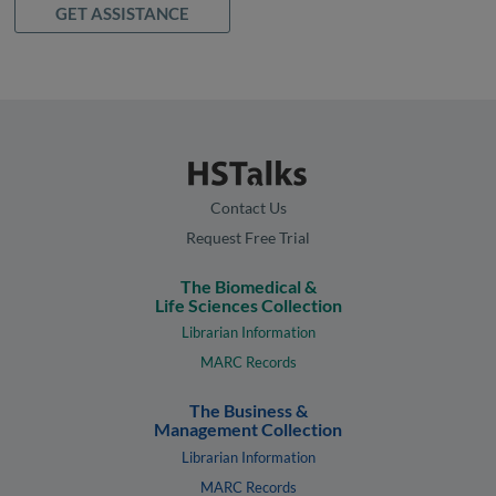
GET ASSISTANCE
Contact Us
Request Free Trial
The Biomedical &
Life Sciences Collection
Librarian Information
MARC Records
The Business &
Management Collection
Librarian Information
MARC Records