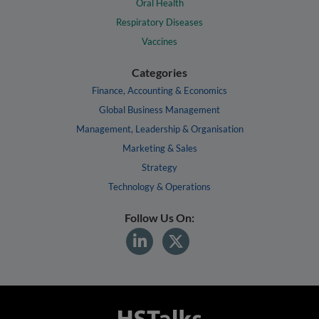
Oral Health
Respiratory Diseases
Vaccines
Categories
Finance, Accounting & Economics
Global Business Management
Management, Leadership & Organisation
Marketing & Sales
Strategy
Technology & Operations
Follow Us On: