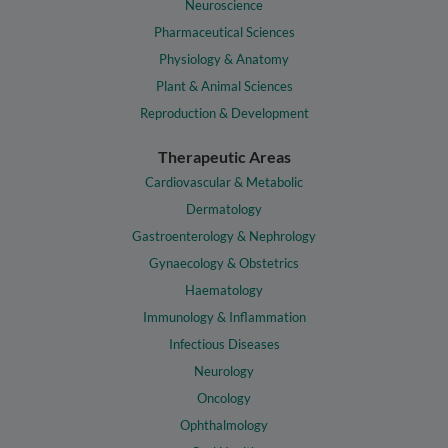
Neuroscience
Pharmaceutical Sciences
Physiology & Anatomy
Plant & Animal Sciences
Reproduction & Development
Therapeutic Areas
Cardiovascular & Metabolic
Dermatology
Gastroenterology & Nephrology
Gynaecology & Obstetrics
Haematology
Immunology & Inflammation
Infectious Diseases
Neurology
Oncology
Ophthalmology