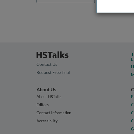
T
L
Contact Us
L
Request Free Trial
M
About Us
C
About HSTalks
B
Editors
C
Contact Information
C
Accessibility
C
G