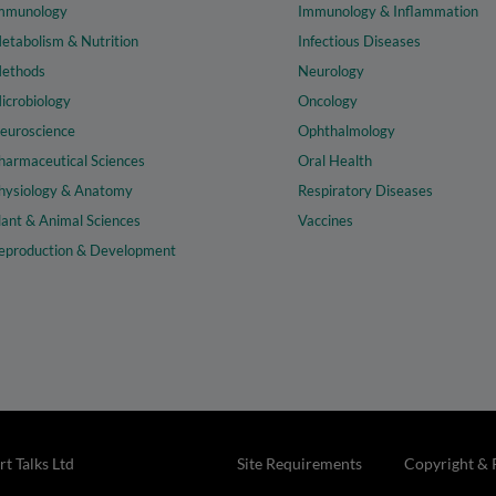
mmunology
Immunology & Inflammation
etabolism & Nutrition
Infectious Diseases
ethods
Neurology
icrobiology
Oncology
euroscience
Ophthalmology
harmaceutical Sciences
Oral Health
hysiology & Anatomy
Respiratory Diseases
lant & Animal Sciences
Vaccines
eproduction & Development
t Talks Ltd
Site Requirements
Copyright & 