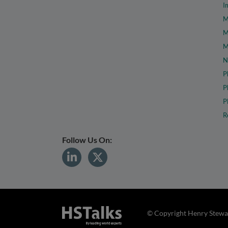
I
M
M
M
N
P
P
P
R
Follow Us On:
© Copyright Henry Stewar