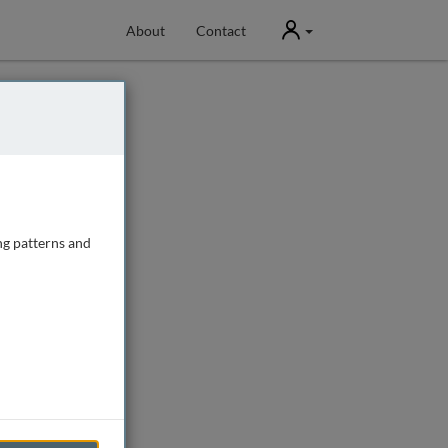
User
About
Contact
ng patterns and