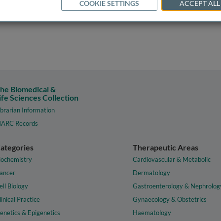
COOKIE SETTINGS
ACCEPT ALL
he Biomedical &
ife Sciences Collection
ibrarian Information
ARC Records
ategories
Therapeutic Areas
iochemistry
Cardiovascular & Metabolic
ancer
Dermatology
ell Biology
Gastroenterology & Nephrolog
linical Practice
Gynaecology & Obstetrics
enetics & Epigenetics
Haematology