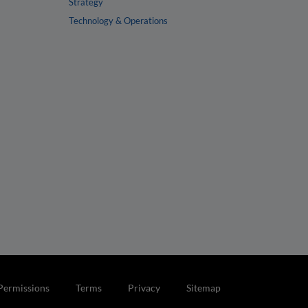
Strategy
Technology & Operations
Permissions
Terms
Privacy
Sitemap