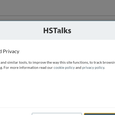
ution
 that we can
d Privacy
and similar tools, to improve the way this site functions, to track browsi
g. For more information read our
cookie policy
and
privacy policy
.
e access, as
istance you can
 the form below.