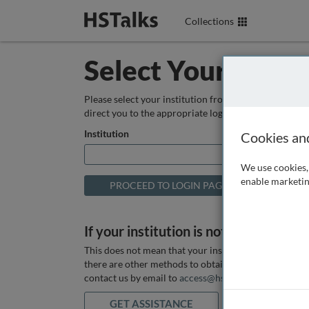
Collections
Select Your Instit
Please select your institution from the box below so
direct you to the appropriate login page.
Institution
Cookies an
We use cookies, 
enable marketin
If your institution is not listed above
This does not mean that your institution does not hav
there are other methods to obtain it. If you want ass
contact us by email to
access@hstalks.com
or submit
GET ASSISTANCE