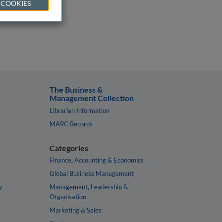
 COOKIES
The Business &
Management Collection
Librarian Information
MARC Records
Categories
Finance, Accounting & Economics
Global Business Management
y
Management, Leadership &
Organisation
Marketing & Sales