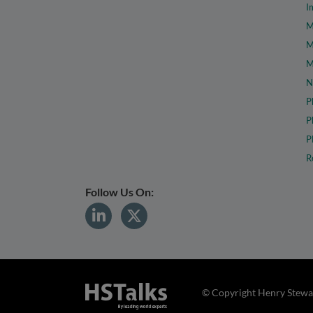
I
M
M
M
N
P
P
P
R
Follow Us On:
© Copyright Henry Stewar