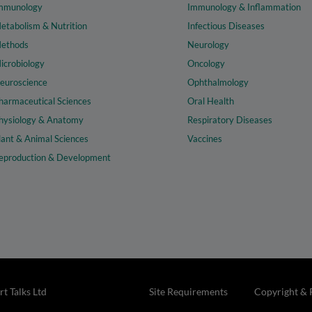
mmunology
Immunology & Inflammation
etabolism & Nutrition
Infectious Diseases
ethods
Neurology
icrobiology
Oncology
euroscience
Ophthalmology
harmaceutical Sciences
Oral Health
hysiology & Anatomy
Respiratory Diseases
lant & Animal Sciences
Vaccines
eproduction & Development
t Talks Ltd
Site Requirements
Copyright & 