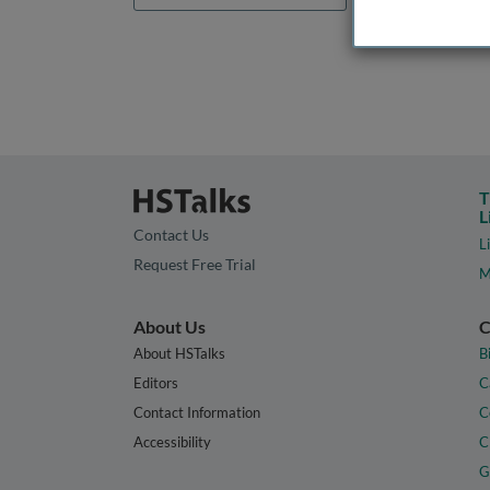
T
L
Contact Us
L
Request Free Trial
M
About Us
C
About HSTalks
B
Editors
C
Contact Information
C
Accessibility
C
G