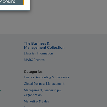
 COOKIES
The Business &
Management Collection
Librarian Information
MARC Records
Categories
Finance, Accounting & Economics
Global Business Management
y
Management, Leadership &
Organisation
Marketing & Sales