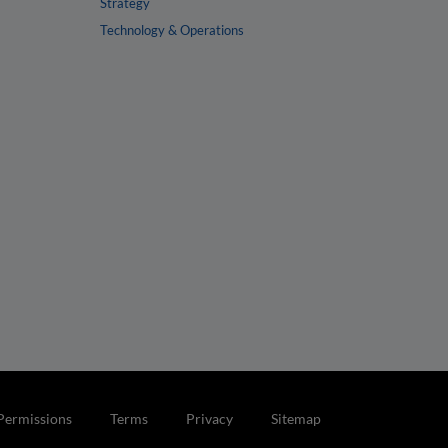
Strategy
Technology & Operations
Permissions
Terms
Privacy
Sitemap