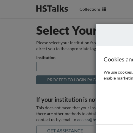
Collections
Select Your Instit
Please select your institution from the box below so
direct you to the appropriate login page.
Institution
Cookies an
We use cookies, 
enable marketin
If your institution is not listed above
This does not mean that your institution does not hav
there are other methods to obtain it. If you want ass
contact us by email to
access@hstalks.com
or submit
GET ASSISTANCE