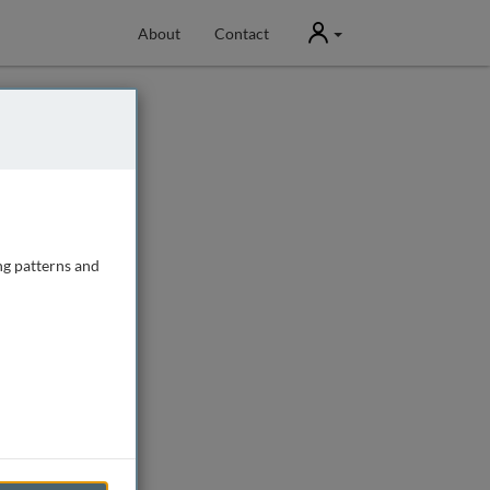
User
About
Contact
ng patterns and