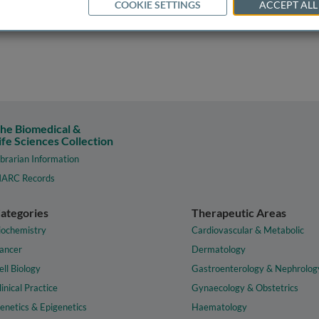
COOKIE SETTINGS
ACCEPT ALL
he Biomedical &
ife Sciences Collection
ibrarian Information
ARC Records
ategories
Therapeutic Areas
iochemistry
Cardiovascular & Metabolic
ancer
Dermatology
ell Biology
Gastroenterology & Nephrolog
linical Practice
Gynaecology & Obstetrics
enetics & Epigenetics
Haematology