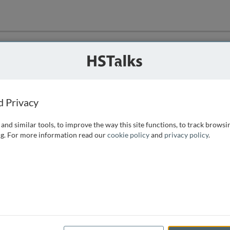
ution
 that we can
d Privacy
and similar tools, to improve the way this site functions, to track browsi
g. For more information read our
cookie policy
and
privacy policy
.
e access, as
istance you can
 the form below.