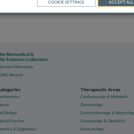
COOKIE SETTINGS
ACCEPT ALL
he Biomedical &
ife Sciences Collection
ibrarian Information
ARC Records
ategories
Therapeutic Areas
iochemistry
Cardiovascular & Metabolic
ancer
Dermatology
ell Biology
Gastroenterology & Nephrolog
linical Practice
Gynaecology & Obstetrics
enetics & Epigenetics
Haematology