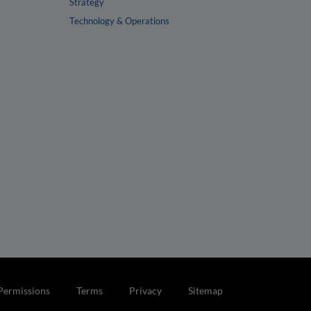
Strategy
Technology & Operations
Permissions
Terms
Privacy
Sitemap