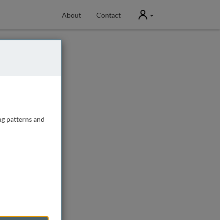
User
About
Contact
ng patterns and