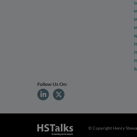
I
M
M
M
N
P
P
P
R
Follow Us On:
© Copyright Henry Stewar