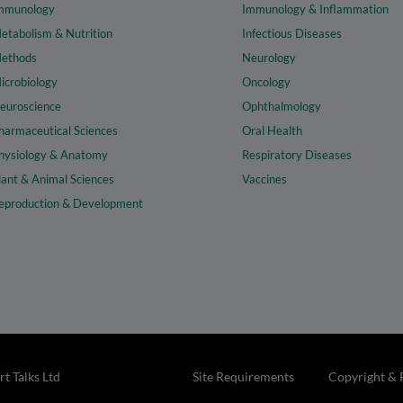
mmunology
Immunology & Inflammation
etabolism & Nutrition
Infectious Diseases
ethods
Neurology
icrobiology
Oncology
euroscience
Ophthalmology
harmaceutical Sciences
Oral Health
hysiology & Anatomy
Respiratory Diseases
lant & Animal Sciences
Vaccines
eproduction & Development
t Talks Ltd
Site Requirements
Copyright & 