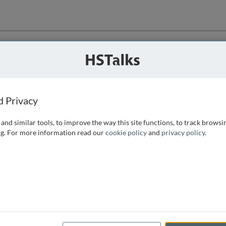
ution
 that we can
d Privacy
and similar tools, to improve the way this site functions, to track browsi
g. For more information read our
cookie policy
and
privacy policy
.
e access, as
istance you can
 the form below.