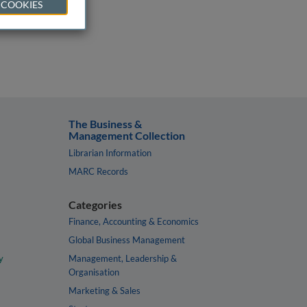
 COOKIES
The Business &
Management Collection
Librarian Information
MARC Records
Categories
Finance, Accounting & Economics
Global Business Management
y
Management, Leadership &
Organisation
Marketing & Sales