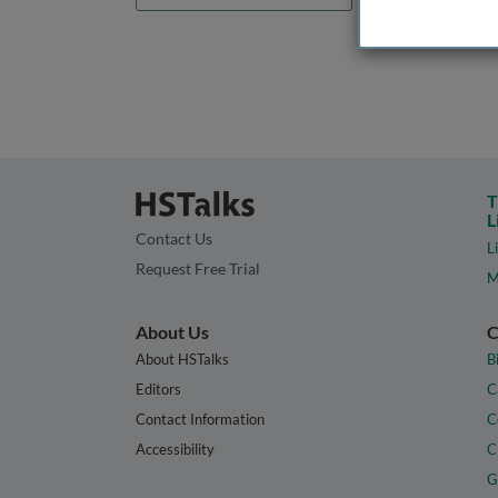
T
L
Contact Us
L
Request Free Trial
M
About Us
C
About HSTalks
B
Editors
C
Contact Information
C
Accessibility
C
G