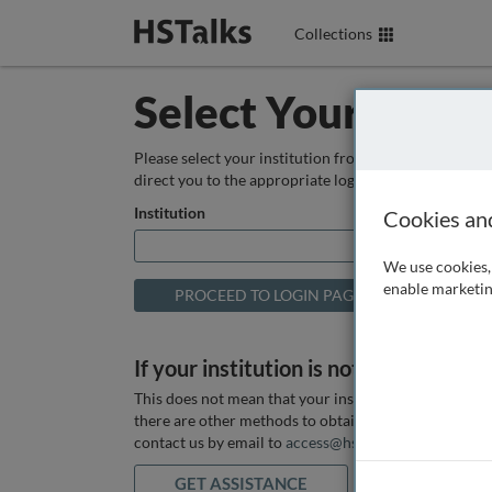
Collections
Select Your Instit
Please select your institution from the box below so
direct you to the appropriate login page.
Institution
Cookies an
We use cookies, 
enable marketin
If your institution is not listed above
This does not mean that your institution does not hav
there are other methods to obtain it. If you want ass
contact us by email to
access@hstalks.com
or submit
GET ASSISTANCE