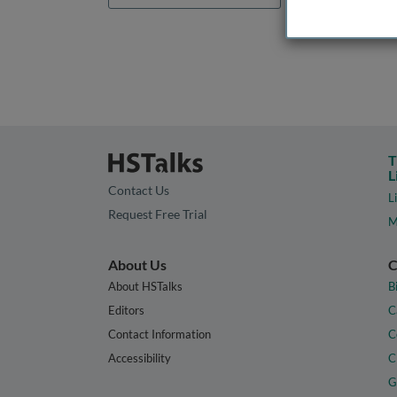
T
L
Contact Us
L
Request Free Trial
M
About Us
C
About HSTalks
B
Editors
C
Contact Information
C
Accessibility
C
G