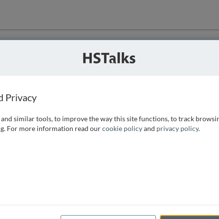
ution
 that we can
d Privacy
and similar tools, to improve the way this site functions, to track browsi
g. For more information read our
cookie policy
and
privacy policy
.
e access, as
istance you can
 the form below.