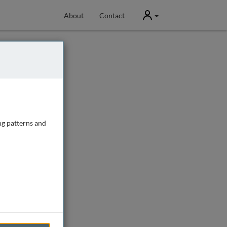
User
About
Contact
ng patterns and