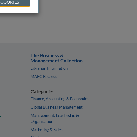
 COOKIES
The Business &
Management Collection
Librarian Information
MARC Records
Categories
Finance, Accounting & Economics
Global Business Management
y
Management, Leadership &
Organisation
Marketing & Sales