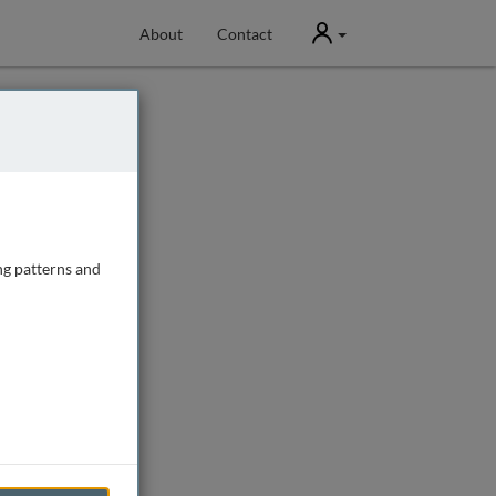
User
About
Contact
ng patterns and