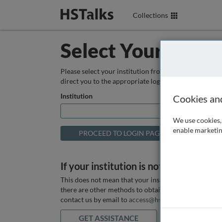
Collections
Select Your Instit
Please select your institution from the box below so
direct you to the appropriate login page.
Institution
Cookies an
We use cookies, 
enable marketin
If your institution is not listed above
This does not mean that your institution does not hav
there are other methods to obtain it. If you want ass
contact us by email to
access@hstalks.com
or submit
GET ASSISTANCE