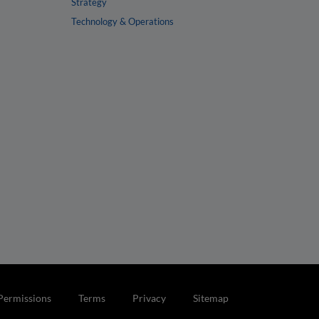
Strategy
Technology & Operations
Permissions
Terms
Privacy
Sitemap