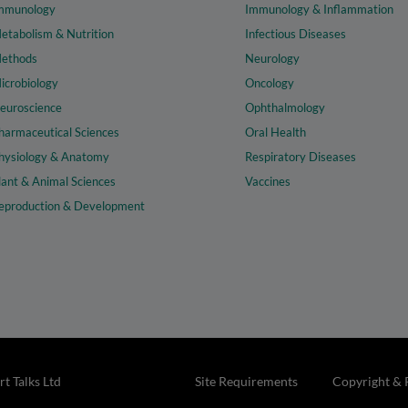
mmunology
Immunology & Inflammation
etabolism & Nutrition
Infectious Diseases
ethods
Neurology
icrobiology
Oncology
euroscience
Ophthalmology
harmaceutical Sciences
Oral Health
hysiology & Anatomy
Respiratory Diseases
lant & Animal Sciences
Vaccines
eproduction & Development
t Talks Ltd
Site Requirements
Copyright & 