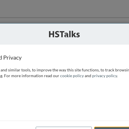
ution
 that we can
d Privacy
and similar tools, to improve the way this site functions, to track browsi
g. For more information read our
cookie policy
and
privacy policy
.
e access, as
istance you can
 the form below.