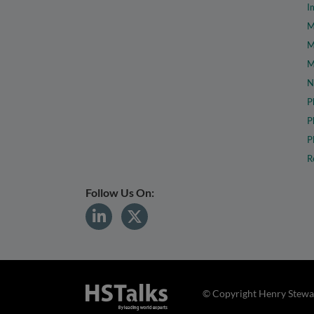
I
M
M
M
N
P
P
P
R
Follow Us On:
© Copyright Henry Stewar