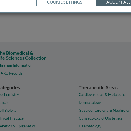
COOKIE SETTINGS
ACCEPT ALL
he Biomedical &
ife Sciences Collection
ibrarian Information
ARC Records
ategories
Therapeutic Areas
iochemistry
Cardiovascular & Metabolic
ancer
Dermatology
ell Biology
Gastroenterology & Nephrolog
linical Practice
Gynaecology & Obstetrics
enetics & Epigenetics
Haematology