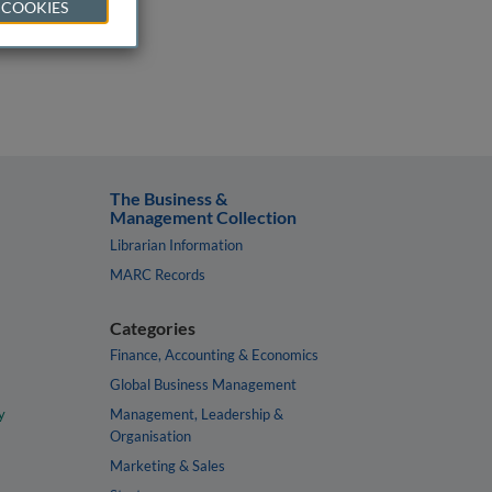
 COOKIES
The Business &
Management Collection
Librarian Information
MARC Records
Categories
Finance, Accounting & Economics
Global Business Management
y
Management, Leadership &
Organisation
Marketing & Sales