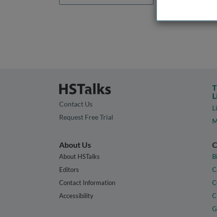
T
L
Contact Us
L
Request Free Trial
M
About Us
C
About HSTalks
B
Editors
C
Contact Information
C
Accessibility
C
G