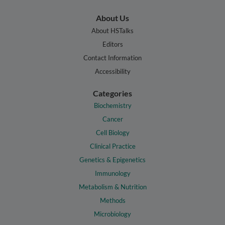
About Us
About HSTalks
Editors
Contact Information
Accessibility
Categories
Biochemistry
Cancer
Cell Biology
Clinical Practice
Genetics & Epigenetics
Immunology
Metabolism & Nutrition
Methods
Microbiology