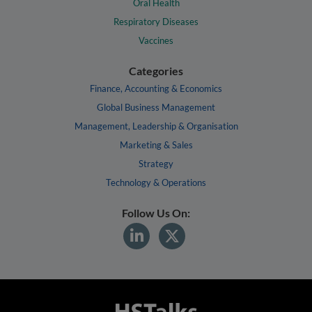
Oral Health
Respiratory Diseases
Vaccines
Categories
Finance, Accounting & Economics
Global Business Management
Management, Leadership & Organisation
Marketing & Sales
Strategy
Technology & Operations
Follow Us On: