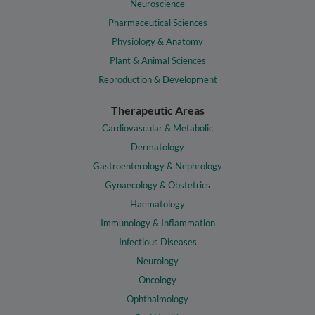
Neuroscience
Pharmaceutical Sciences
Physiology & Anatomy
Plant & Animal Sciences
Reproduction & Development
Therapeutic Areas
Cardiovascular & Metabolic
Dermatology
Gastroenterology & Nephrology
Gynaecology & Obstetrics
Haematology
Immunology & Inflammation
Infectious Diseases
Neurology
Oncology
Ophthalmology