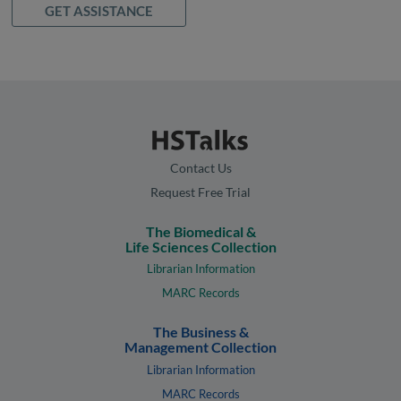
GET ASSISTANCE
Contact Us
Request Free Trial
The Biomedical &
Life Sciences Collection
Librarian Information
MARC Records
The Business &
Management Collection
Librarian Information
MARC Records