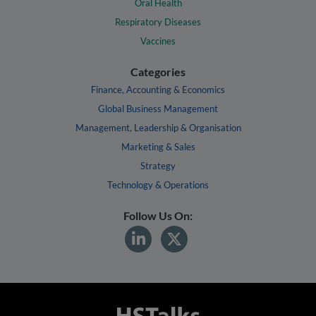
Oral Health
Respiratory Diseases
Vaccines
Categories
Finance, Accounting & Economics
Global Business Management
Management, Leadership & Organisation
Marketing & Sales
Strategy
Technology & Operations
Follow Us On: