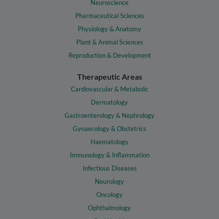
Neuroscience
Pharmaceutical Sciences
Physiology & Anatomy
Plant & Animal Sciences
Reproduction & Development
Therapeutic Areas
Cardiovascular & Metabolic
Dermatology
Gastroenterology & Nephrology
Gynaecology & Obstetrics
Haematology
Immunology & Inflammation
Infectious Diseases
Neurology
Oncology
Ophthalmology