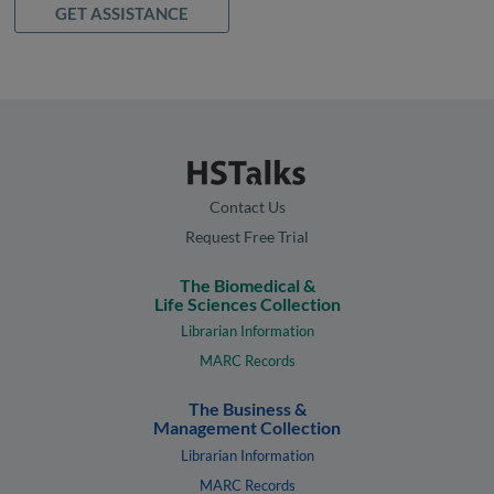
GET ASSISTANCE
Contact Us
Request Free Trial
The Biomedical &
Life Sciences Collection
Librarian Information
MARC Records
The Business &
Management Collection
Librarian Information
MARC Records