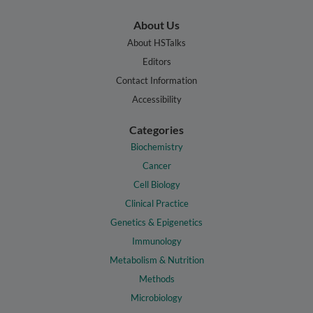
About Us
About HSTalks
Editors
Contact Information
Accessibility
Categories
Biochemistry
Cancer
Cell Biology
Clinical Practice
Genetics & Epigenetics
Immunology
Metabolism & Nutrition
Methods
Microbiology