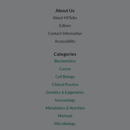
About Us
About HSTalks
Editors
Contact Information
Accessibility
Categories
Biochemistry
Cancer
Cell Biology
Clinical Practice
Genetics & Epigenetics
Immunology
Metabolism & Nutrition
Methods
Microbiology