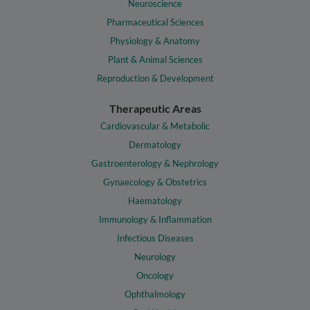
Neuroscience
Pharmaceutical Sciences
Physiology & Anatomy
Plant & Animal Sciences
Reproduction & Development
Therapeutic Areas
Cardiovascular & Metabolic
Dermatology
Gastroenterology & Nephrology
Gynaecology & Obstetrics
Haematology
Immunology & Inflammation
Infectious Diseases
Neurology
Oncology
Ophthalmology