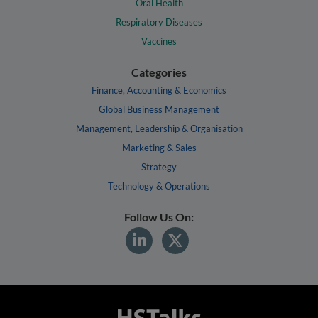
Oral Health
Respiratory Diseases
Vaccines
Categories
Finance, Accounting & Economics
Global Business Management
Management, Leadership & Organisation
Marketing & Sales
Strategy
Technology & Operations
Follow Us On: