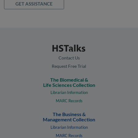
GET ASSISTANCE
Contact Us
Request Free Trial
The Biomedical &
Life Sciences Collection
Librarian Information
MARC Records
The Business &
Management Collection
Librarian Information
MARC Records