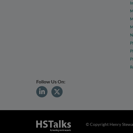
I
M
M
M
N
P
P
P
R
Follow Us On:
© Copyright Henry Stewar