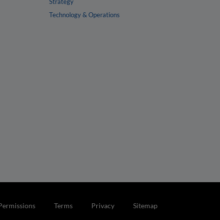
Strategy
Technology & Operations
Permissions
Terms
Privacy
Sitemap