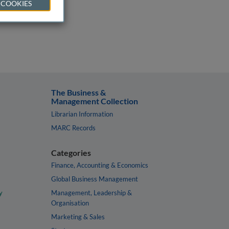
 COOKIES
The Business &
Management Collection
Librarian Information
MARC Records
Categories
Finance, Accounting & Economics
Global Business Management
y
Management, Leadership &
Organisation
Marketing & Sales