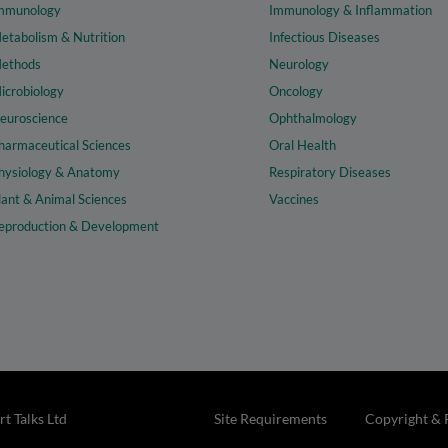
mmunology
Immunology & Inflammation
etabolism & Nutrition
Infectious Diseases
ethods
Neurology
icrobiology
Oncology
euroscience
Ophthalmology
harmaceutical Sciences
Oral Health
hysiology & Anatomy
Respiratory Diseases
lant & Animal Sciences
Vaccines
eproduction & Development
t Talks Ltd
Site Requirements
Copyright & 