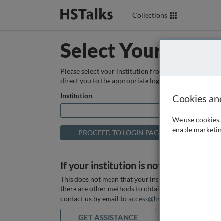
Collections
Select Your Instit
Please select your institution from the box below so
direct you to the appropriate login page.
Institution
Cookies an
We use cookies, 
enable marketin
If your institution is not listed above
This does not mean that your institution does not hav
there are other methods to obtain it. If you want ass
contact us by email to
access@hstalks.com
or submit
GET ASSISTANCE