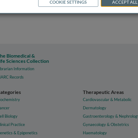
COOKIE SETTINGS
ACCEPT ALL
he Biomedical &
ife Sciences Collection
ibrarian Information
ARC Records
ategories
Therapeutic Areas
iochemistry
Cardiovascular & Metabolic
ancer
Dermatology
ell Biology
Gastroenterology & Nephrolog
linical Practice
Gynaecology & Obstetrics
enetics & Epigenetics
Haematology