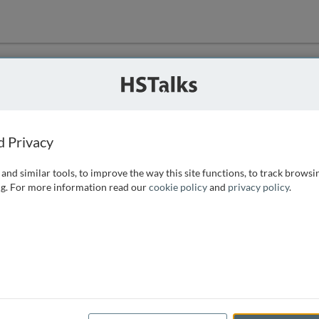
ution
 that we can
d Privacy
and similar tools, to improve the way this site functions, to track browsi
g. For more information read our
cookie policy
and
privacy policy
.
e access, as
istance you can
 the form below.