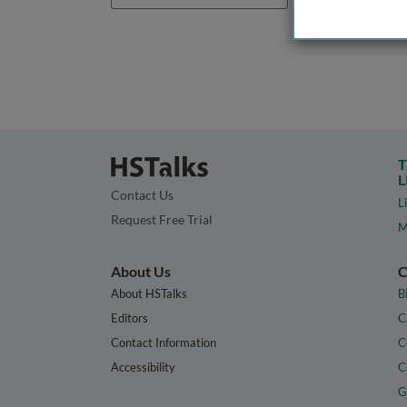
T
L
Contact Us
L
Request Free Trial
M
About Us
C
About HSTalks
B
Editors
C
Contact Information
C
Accessibility
C
G