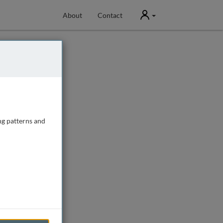
User
About
Contact
ng patterns and